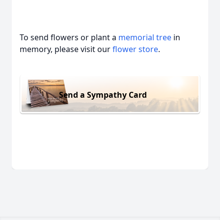
To send flowers or plant a
memorial tree
in
memory, please visit our
flower store
.
Send a Sympathy Card