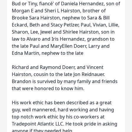
Bud or Tiny, fiancé' of Daniela Hernandez, son of
Morgan E and Sheri L Hairston, brother of
Brooke Sara Hairston, nephew to Sara & Bill
Eckard, Beth and Stacy Petlzer, Paul, Vivian, Lillie,
Sharon, Lee, Jewel and Shirlee Hairston, son in
law to Alvaro and Iris Hernandez, grandson to
the late Paul and MaryEllen Doerr, Larry and
Edna Martin, nephew to the late
Richard and Raymond Doerr, and Vincent
Hairston, cousin to the late Jon Reidnauer.
Brandon is survived by many family and friends
that were honored to know him.
His work ethic has been described as a great
guy, well mannered, hard working and having
top notch work ethic by his co-workers at
Tradepoint Atlantic LLC. He took pride in asking
anyone if they needed help.