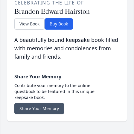
CELEBRATING THE LIFE OF
Brandon Edward Hairston
View Book
Buy Book
A beautifully bound keepsake book filled
with memories and condolences from
family and friends.
Share Your Memory
Contribute your memory to the online
guestbook to be featured in this unique
keepsake book.
Share Your Memory