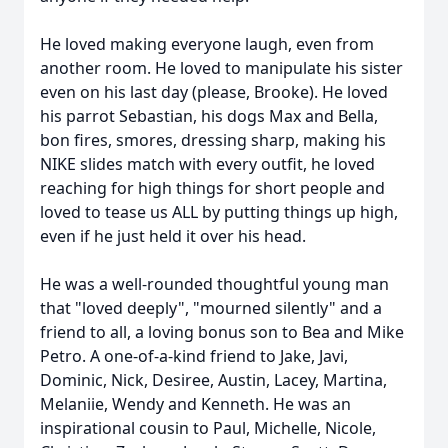
He loved making everyone laugh, even from
another room. He loved to manipulate his sister
even on his last day (please, Brooke). He loved
his parrot Sebastian, his dogs Max and Bella,
bon fires, smores, dressing sharp, making his
NIKE slides match with every outfit, he loved
reaching for high things for short people and
loved to tease us ALL by putting things up high,
even if he just held it over his head.
He was a well-rounded thoughtful young man
that "loved deeply", "mourned silently" and a
friend to all, a loving bonus son to Bea and Mike
Petro. A one-of-a-kind friend to Jake, Javi,
Dominic, Nick, Desiree, Austin, Lacey, Martina,
Melaniie, Wendy and Kenneth. He was an
inspirational cousin to Paul, Michelle, Nicole,