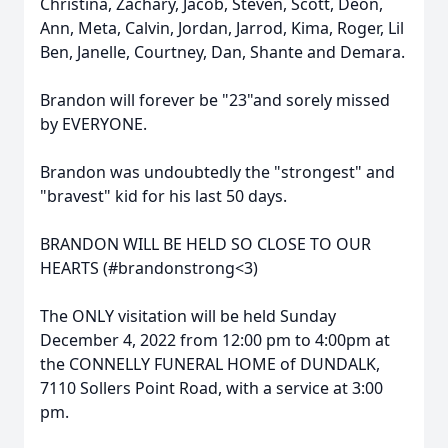
Christina, Zachary, Jacob, Steven, Scott, Deon,
Ann, Meta, Calvin, Jordan, Jarrod, Kima, Roger, Lil
Ben, Janelle, Courtney, Dan, Shante and Demara.
Brandon will forever be "23"and sorely missed
by EVERYONE.
Brandon was undoubtedly the "strongest" and
"bravest" kid for his last 50 days.
BRANDON WILL BE HELD SO CLOSE TO OUR
HEARTS (#brandonstrong<3)
The ONLY visitation will be held Sunday
December 4, 2022 from 12:00 pm to 4:00pm at
the CONNELLY FUNERAL HOME of DUNDALK,
7110 Sollers Point Road, with a service at 3:00
pm.