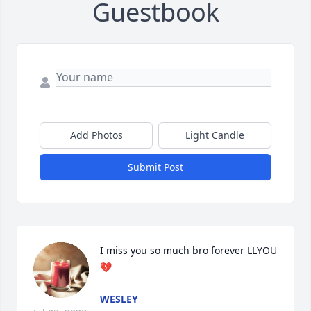
Guestbook
Add Photos
Light Candle
Submit Post
I miss you so much bro forever LLYOU
💔
WESLEY