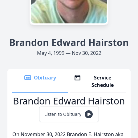
Brandon Edward Hairston
May 4, 1999 — Nov 30, 2022
Obituary
Service
Schedule
Brandon Edward Hairston
Listen to Obituary
On November 30, 2022 Brandon E. Hairston aka