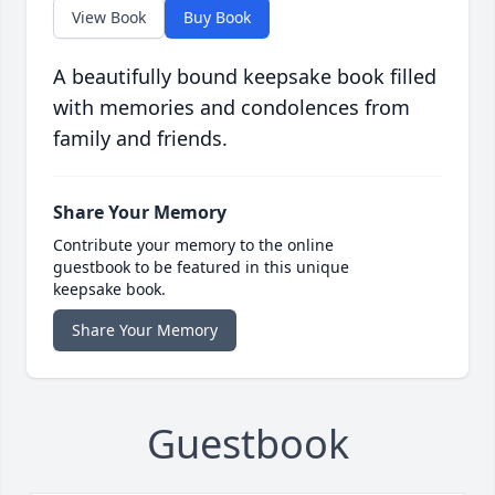
View Book
Buy Book
A beautifully bound keepsake book filled
with memories and condolences from
family and friends.
Share Your Memory
Contribute your memory to the online
guestbook to be featured in this unique
keepsake book.
Share Your Memory
Guestbook