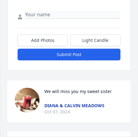
Add Photos
Light Candle
Submit Post
We will miss you my sweet sister
DIANA & CALVIN MEADOWS
Oct 07, 2024