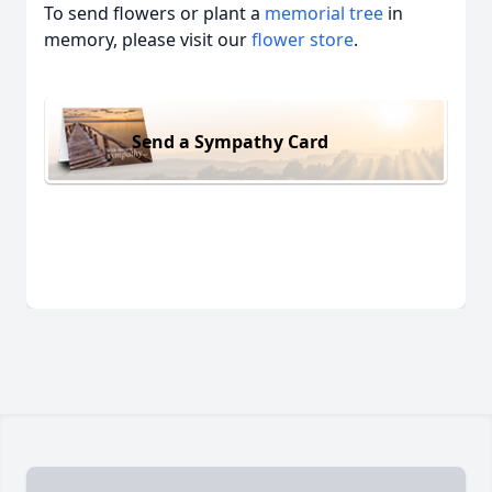
To send flowers or plant a
memorial tree
in
memory, please visit our
flower store
.
Send a Sympathy Card