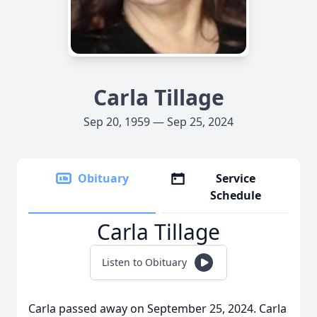
Carla Tillage
Sep 20, 1959 — Sep 25, 2024
Obituary
Service
Schedule
Carla Tillage
Listen to Obituary
Carla passed away on September 25, 2024. Carla