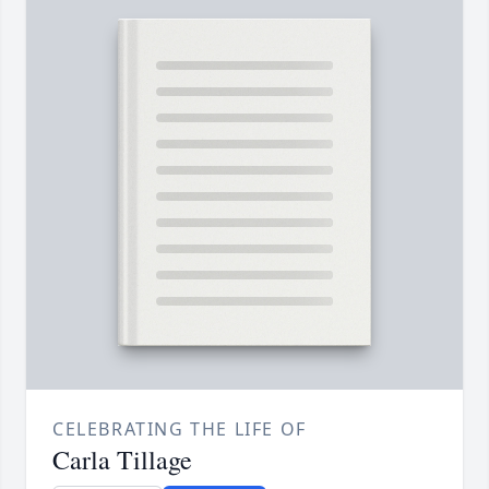
CELEBRATING THE LIFE OF
Carla Tillage