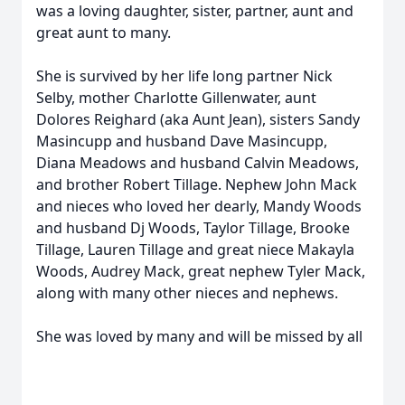
was a loving daughter, sister, partner, aunt and
great aunt to many.
She is survived by her life long partner Nick
Selby, mother Charlotte Gillenwater, aunt
Dolores Reighard (aka Aunt Jean), sisters Sandy
Masincupp and husband Dave Masincupp,
Diana Meadows and husband Calvin Meadows,
and brother Robert Tillage. Nephew John Mack
and nieces who loved her dearly, Mandy Woods
and husband Dj Woods, Taylor Tillage, Brooke
Tillage, Lauren Tillage and great niece Makayla
Woods, Audrey Mack, great nephew Tyler Mack,
along with many other nieces and nephews.
She was loved by many and will be missed by all