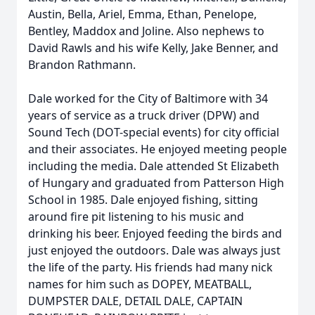
Austin, Bella, Ariel, Emma, Ethan, Penelope,
Bentley, Maddox and Joline. Also nephews to
David Rawls and his wife Kelly, Jake Benner, and
Brandon Rathmann.
Dale worked for the City of Baltimore with 34
years of service as a truck driver (DPW) and
Sound Tech (DOT-special events) for city official
and their associates. He enjoyed meeting people
including the media. Dale attended St Elizabeth
of Hungary and graduated from Patterson High
School in 1985. Dale enjoyed fishing, sitting
around fire pit listening to his music and
drinking his beer. Enjoyed feeding the birds and
just enjoyed the outdoors. Dale was always just
the life of the party. His friends had many nick
names for him such as DOPEY, MEATBALL,
DUMPSTER DALE, DETAIL DALE, CAPTAIN