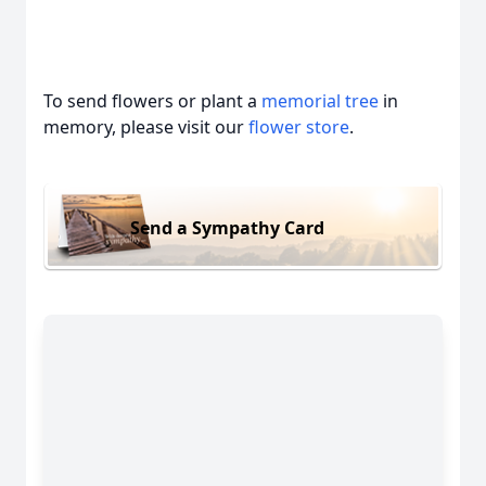
To send flowers or plant a
memorial tree
in
memory, please visit our
flower store
.
Send a Sympathy Card