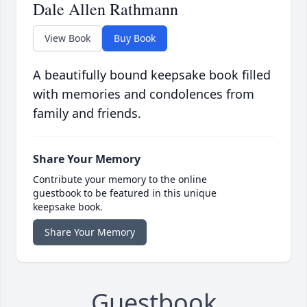
Dale Allen Rathmann
View Book
Buy Book
A beautifully bound keepsake book filled
with memories and condolences from
family and friends.
Share Your Memory
Contribute your memory to the online
guestbook to be featured in this unique
keepsake book.
Share Your Memory
Guestbook