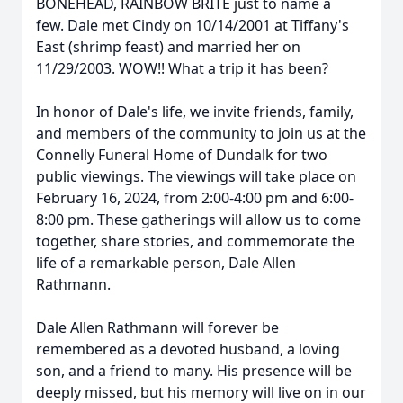
BONEHEAD, RAINBOW BRITE just to name a
few. Dale met Cindy on 10/14/2001 at Tiffany's
East (shrimp feast) and married her on
11/29/2003. WOW!! What a trip it has been?
In honor of Dale's life, we invite friends, family,
and members of the community to join us at the
Connelly Funeral Home of Dundalk for two
public viewings. The viewings will take place on
February 16, 2024, from 2:00-4:00 pm and 6:00-
8:00 pm. These gatherings will allow us to come
together, share stories, and commemorate the
life of a remarkable person, Dale Allen
Rathmann.
Dale Allen Rathmann will forever be
remembered as a devoted husband, a loving
son, and a friend to many. His presence will be
deeply missed, but his memory will live on in our