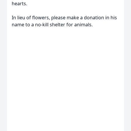
hearts.
In lieu of flowers, please make a donation in his
name to a no-kill shelter for animals.