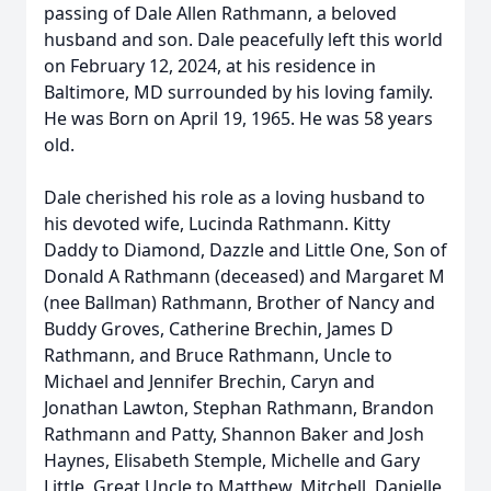
passing of Dale Allen Rathmann, a beloved
husband and son. Dale peacefully left this world
on February 12, 2024, at his residence in
Baltimore, MD surrounded by his loving family.
He was Born on April 19, 1965. He was 58 years
old.
Dale cherished his role as a loving husband to
his devoted wife, Lucinda Rathmann. Kitty
Daddy to Diamond, Dazzle and Little One, Son of
Donald A Rathmann (deceased) and Margaret M
(nee Ballman) Rathmann, Brother of Nancy and
Buddy Groves, Catherine Brechin, James D
Rathmann, and Bruce Rathmann, Uncle to
Michael and Jennifer Brechin, Caryn and
Jonathan Lawton, Stephan Rathmann, Brandon
Rathmann and Patty, Shannon Baker and Josh
Haynes, Elisabeth Stemple, Michelle and Gary
Little, Great Uncle to Matthew, Mitchell, Danielle,