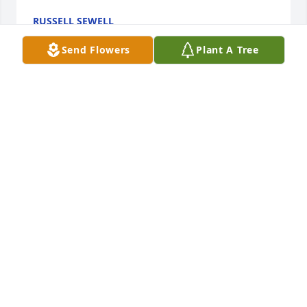
RUSSELL SEWELL
Aug 01, 2025
Send Flowers
Plant A Tree
so very sorry for your loss
KATHY SPECA BENTON
Feb 16, 2024
Little brother-I remember the day you 
were born. Although I left home on 
your 3rd birthday you were always 
with me in my heart. See you on the 
other side. Love Nancy & Buddy