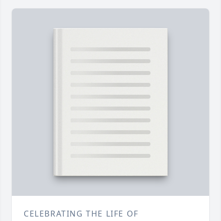
CELEBRATING THE LIFE OF