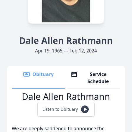
Dale Allen Rathmann
Apr 19, 1965 — Feb 12, 2024
Obituary
Service
Schedule
Dale Allen Rathmann
Listen to Obituary
We are deeply saddened to announce the