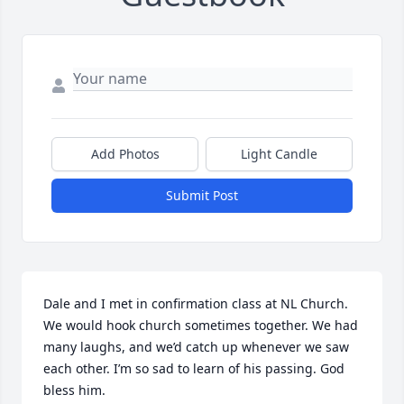
Add Photos
Light Candle
Submit Post
Dale and I met in confirmation class at NL Church. 
We would hook church sometimes together. We had 
many laughs, and we’d catch up whenever we saw 
each other. I’m so sad to learn of his passing. God 
bless him.