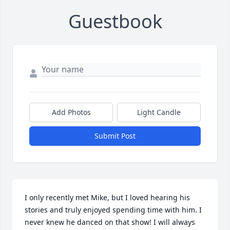
Guestbook
Add Photos
Light Candle
Submit Post
I only recently met Mike, but I loved hearing his 
stories and truly enjoyed spending time with him. I 
never knew he danced on that show! I will always 