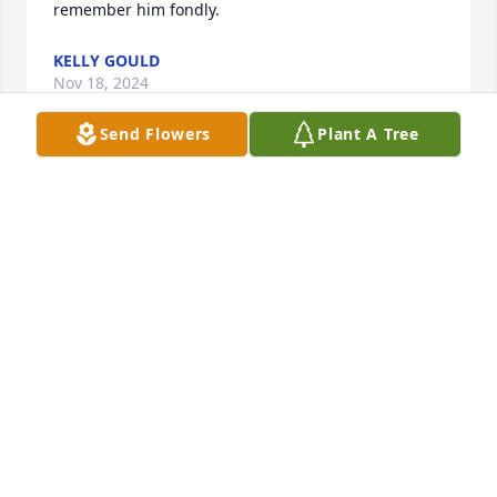
remember him fondly.
KELLY GOULD
Nov 18, 2024
Send Flowers
Plant A Tree
I remember Poppy being someone with no filter 
when it came to being around people especially 
when it came to jokes. That’s what made me love 
him so much, I cherish every joke I ever had with 
him.
REECE
Nov 16, 2024
Mike will be remembered by me and 