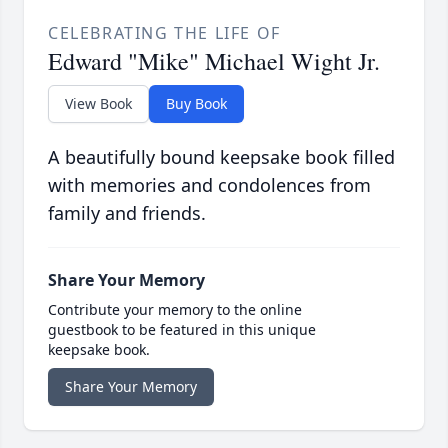
CELEBRATING THE LIFE OF
Edward "Mike" Michael Wight Jr.
View Book
Buy Book
A beautifully bound keepsake book filled
with memories and condolences from
family and friends.
Share Your Memory
Contribute your memory to the online
guestbook to be featured in this unique
keepsake book.
Share Your Memory