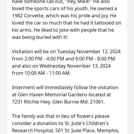
have someone call out, "hey, Mike!" He also
loved the sports cars of his youth. He owned a
1982 Corvette, which was his pride and joy. He
loved the car so much that he had it tattooed on
his arms. He liked to joke with people that he
was being buried with it!
Visitation will be on Tuesday November 12, 2024
from 2:00 PM - 4:00 PM and 6:00 PM - 8:00 PM
and also on Wednesday November 13, 2024
from 10:00 AM - 11:00 AM.
Interment will immediately follow the visitation
at Glen Haven Memorial Gardens located at
7231 Ritchie Hwy. Glen Burnie Md. 21061.
The family ask that in lieu of flowers please
consider a donation to St. Jude's Children's
Research Hospital, 501 St. Jude Place, Memphis,