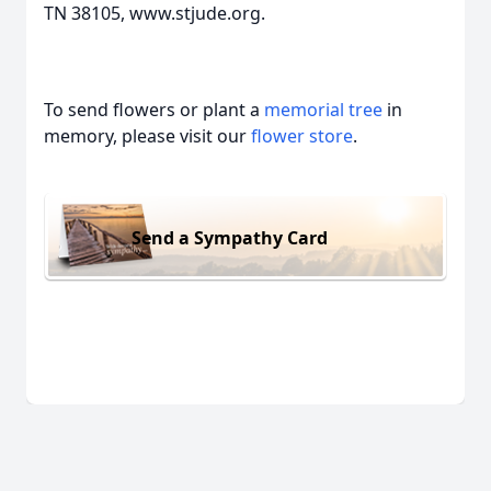
TN 38105, www.stjude.org.
To send flowers or plant a
memorial tree
in
memory, please visit our
flower store
.
Send a Sympathy Card