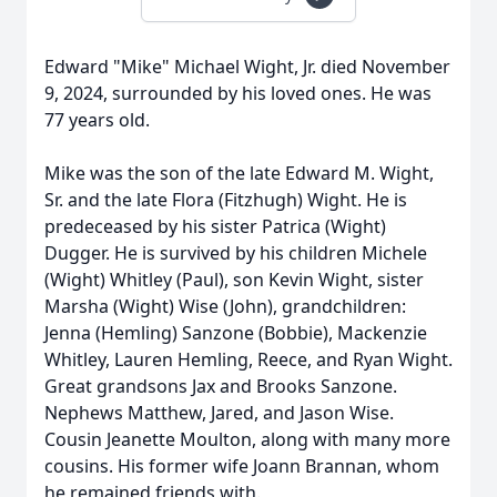
Edward "Mike" Michael Wight, Jr. died November
9, 2024, surrounded by his loved ones. He was
77 years old.
Mike was the son of the late Edward M. Wight,
Sr. and the late Flora (Fitzhugh) Wight. He is
predeceased by his sister Patrica (Wight)
Dugger. He is survived by his children Michele
(Wight) Whitley (Paul), son Kevin Wight, sister
Marsha (Wight) Wise (John), grandchildren:
Jenna (Hemling) Sanzone (Bobbie), Mackenzie
Whitley, Lauren Hemling, Reece, and Ryan Wight.
Great grandsons Jax and Brooks Sanzone.
Nephews Matthew, Jared, and Jason Wise.
Cousin Jeanette Moulton, along with many more
cousins. His former wife Joann Brannan, whom
he remained friends with.