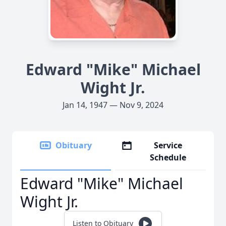
Edward "Mike" Michael
Wight Jr.
Jan 14, 1947 — Nov 9, 2024
Obituary
Service
Schedule
Edward "Mike" Michael
Wight Jr.
Listen to Obituary