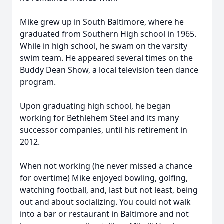
Mike grew up in South Baltimore, where he
graduated from Southern High school in 1965.
While in high school, he swam on the varsity
swim team. He appeared several times on the
Buddy Dean Show, a local television teen dance
program.
Upon graduating high school, he began
working for Bethlehem Steel and its many
successor companies, until his retirement in
2012.
When not working (he never missed a chance
for overtime) Mike enjoyed bowling, golfing,
watching football, and, last but not least, being
out and about socializing. You could not walk
into a bar or restaurant in Baltimore and not