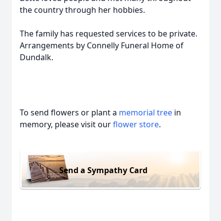
the country through her hobbies.
The family has requested services to be private.
Arrangements by Connelly Funeral Home of
Dundalk.
To send flowers or plant a
memorial tree
in
memory, please visit our
flower store
.
Send a Sympathy Card