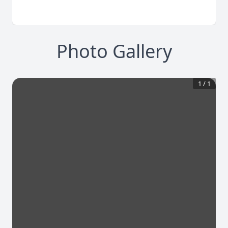
Photo Gallery
1
/
1