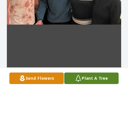
Send Flowers
Plant A Tree