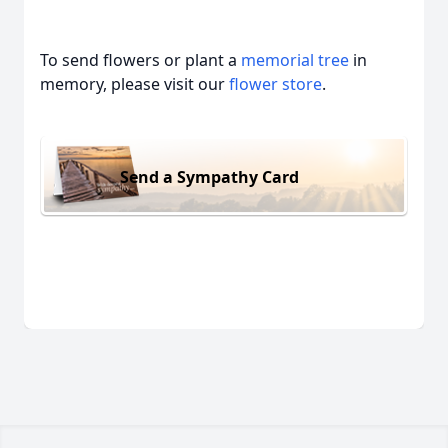
To send flowers or plant a
memorial tree
in
memory, please visit our
flower store
.
Send a Sympathy Card