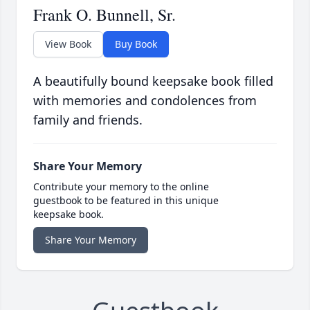
Frank O. Bunnell, Sr.
View Book
Buy Book
A beautifully bound keepsake book filled
with memories and condolences from
family and friends.
Share Your Memory
Contribute your memory to the online
guestbook to be featured in this unique
keepsake book.
Share Your Memory