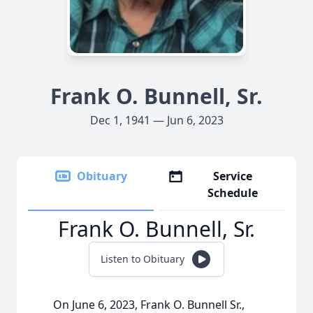
Frank O. Bunnell, Sr.
Dec 1, 1941 — Jun 6, 2023
Obituary
Service
Schedule
Frank O. Bunnell, Sr.
Listen to Obituary
On June 6, 2023, Frank O. Bunnell Sr.,