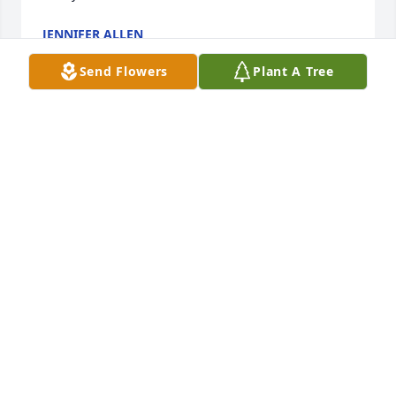
JENNIFER ALLEN
Jul 14, 2023
Send Flowers
Plant A Tree