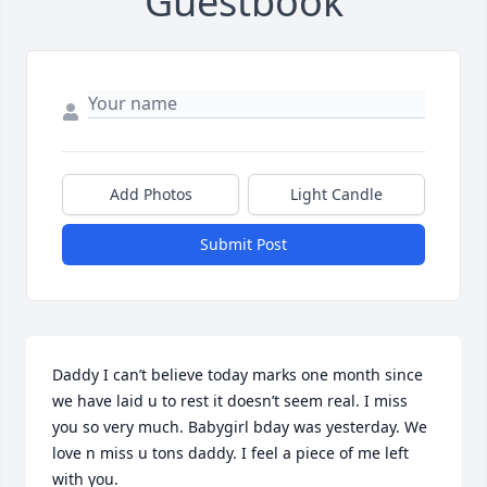
Guestbook
Add Photos
Light Candle
Submit Post
Daddy I can’t believe today marks one month since 
we have laid u to rest it doesn’t seem real. I miss 
you so very much. Babygirl bday was yesterday. We 
love n miss u tons daddy. I feel a piece of me left 
with you.