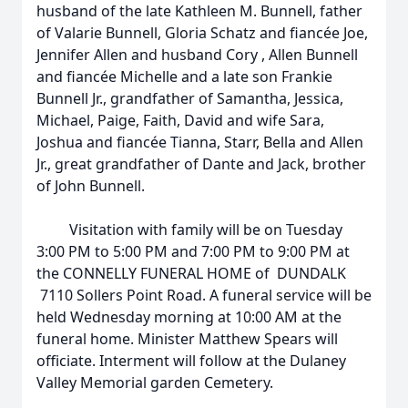
husband of the late Kathleen M. Bunnell, father
of Valarie Bunnell, Gloria Schatz and fiancée Joe,
Jennifer Allen and husband Cory , Allen Bunnell
and fiancée Michelle and a late son Frankie
Bunnell Jr., grandfather of Samantha, Jessica,
Michael, Paige, Faith, David and wife Sara,
Joshua and fiancée Tianna, Starr, Bella and Allen
Jr., great grandfather of Dante and Jack, brother
of John Bunnell.
Visitation with family will be on Tuesday
3:00 PM to 5:00 PM and 7:00 PM to 9:00 PM at
the CONNELLY FUNERAL HOME of DUNDALK
7110 Sollers Point Road. A funeral service will be
held Wednesday morning at 10:00 AM at the
funeral home. Minister Matthew Spears will
officiate. Interment will follow at the Dulaney
Valley Memorial garden Cemetery.