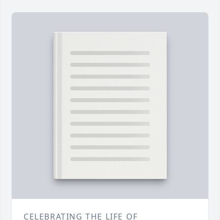
CELEBRATING THE LIFE OF