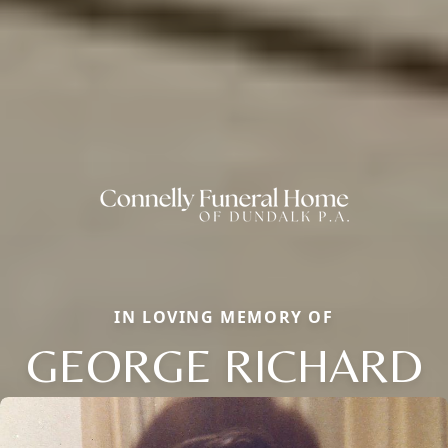
IN LOVING MEMORY OF
GEORGE RICHARD