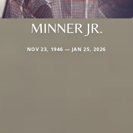
MINNER JR.
NOV 23, 1946 — JAN 25, 2026