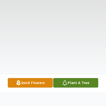
Send Flowers
Plant A Tree