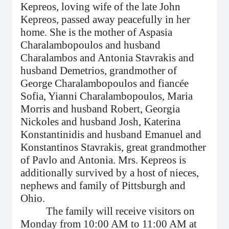
Kepreos, loving wife of the late John
Kepreos, passed away peacefully in her
home. She is the
mother of Aspasia
Charalambopoulos and husband
Charalambos and Antonia Stavrakis and
husband Demetrios, grandmother of
George Charalambopoulos and fiancée
Sofia, Yianni Charalambopoulos, Maria
Morris and husband Robert, Georgia
Nickoles and husband Josh, Katerina
Konstantinidis and husband Emanuel and
Konstantinos Stavrakis, great grandmother
of Pavlo and Antonia. Mrs. Kepreos is
additionally survived by a host of nieces,
nephews and family of Pittsburgh and
Ohio.
The family will receive visitors on
Monday from 10:00 AM to 11:00 AM at