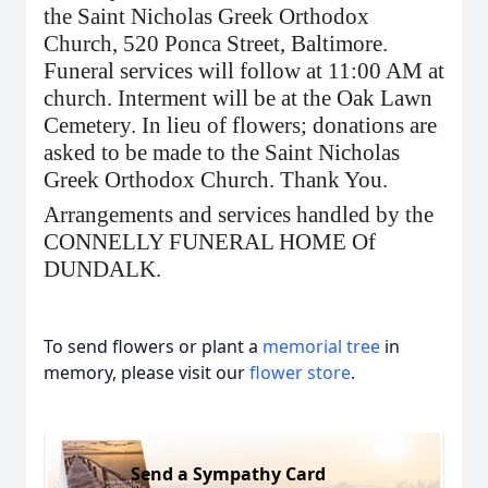
the Saint Nicholas Greek Orthodox
Church, 520 Ponca Street, Baltimore.
Funeral services will follow at 11:00 AM at
church. Interment will be at the Oak Lawn
Cemetery. In lieu of flowers; donations are
asked to be made to the Saint Nicholas
Greek Orthodox Church. Thank You.
Arrangements and services handled by the
CONNELLY FUNERAL HOME Of
DUNDALK.
To send flowers or plant a
memorial tree
in
memory, please visit our
flower store
.
Send a Sympathy Card