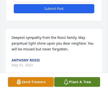
Submit Post
Deepest sympathy from the Rossi family. May 
perpetual light shine upon you dear neighbor. You 
will be missed but never forgotten.
ANTHONY ROSSI
May 01, 2023
Send Flowers
Plant A Tree