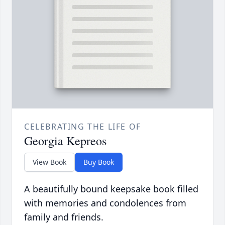
CELEBRATING THE LIFE OF
Georgia Kepreos
View Book
Buy Book
A beautifully bound keepsake book filled
with memories and condolences from
family and friends.