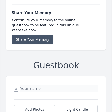
Share Your Memory
Contribute your memory to the online
guestbook to be featured in this unique
keepsake book.
Share Your Memory
Guestbook
Add Photos
Light Candle