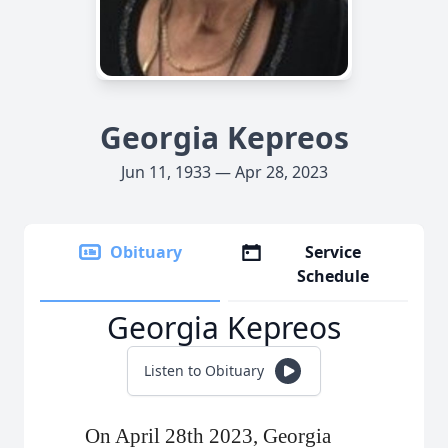
Georgia Kepreos
Jun 11, 1933 — Apr 28, 2023
Obituary
Service
Schedule
Georgia Kepreos
Listen to Obituary
On April 28th 2023, Georgia