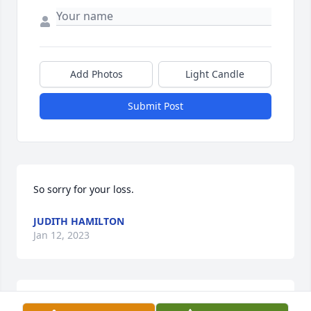
Add Photos
Light Candle
Submit Post
So sorry for your loss.
JUDITH HAMILTON
Jan 12, 2023
So sorry for your loss. My love and prayers are with 