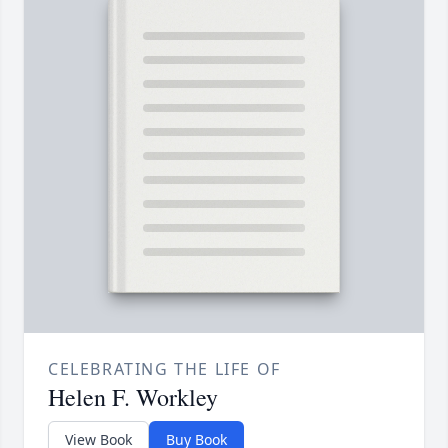
CELEBRATING THE LIFE OF
Helen F. Workley
View Book
Buy Book