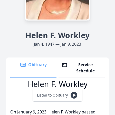
Helen F. Workley
Jan 4, 1947 — Jan 9, 2023
Obituary
Service
Schedule
Helen F. Workley
Listen to Obituary
On January 9, 2023, Helen F. Workley passed