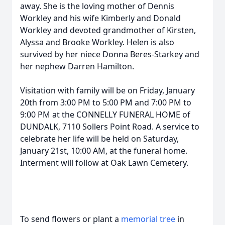
away. She is the loving mother of Dennis
Workley and his wife Kimberly and Donald
Workley and devoted grandmother of Kirsten,
Alyssa and Brooke Workley. Helen is also
survived by her niece Donna Beres-Starkey and
her nephew Darren Hamilton.
Visitation with family will be on Friday, January
20th from 3:00 PM to 5:00 PM and 7:00 PM to
9:00 PM at the CONNELLY FUNERAL HOME of
DUNDALK, 7110 Sollers Point Road. A service to
celebrate her life will be held on Saturday,
January 21st, 10:00 AM, at the funeral home.
Interment will follow at Oak Lawn Cemetery.
To send flowers or plant a
memorial tree
in