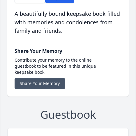
A beautifully bound keepsake book filled
with memories and condolences from
family and friends.
Share Your Memory
Contribute your memory to the online
guestbook to be featured in this unique
keepsake book.
Share Your Memory
Guestbook