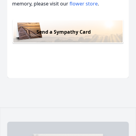
memory, please visit our
flower store
.
Send a Sympathy Card