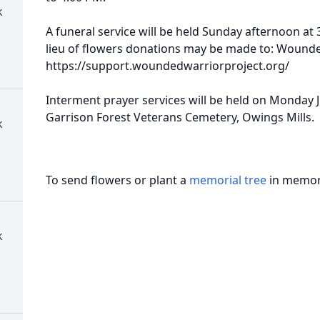
k
A funeral service will be held Sunday afternoon at 
lieu of flowers donations may be made to: Wounde
https://support.woundedwarriorproject.org/
Interment prayer services will be held on Monday J
Garrison Forest Veterans Cemetery, Owings Mills.
k
To send flowers or plant a
memorial tree
in memory
k