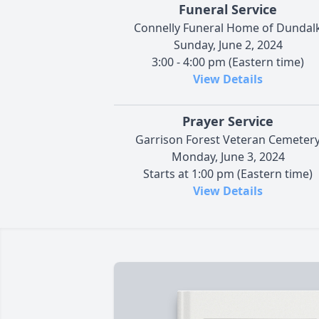
Funeral Service
Connelly Funeral Home of Dundal
Sunday, June 2, 2024
3:00 - 4:00 pm (Eastern time)
View Details
Prayer Service
Garrison Forest Veteran Cemeter
Monday, June 3, 2024
Starts at 1:00 pm (Eastern time)
View Details