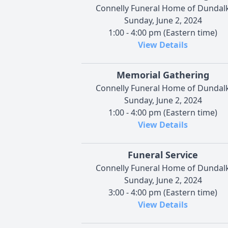
Connelly Funeral Home of Dundal
Sunday, June 2, 2024
1:00 - 4:00 pm (Eastern time)
View Details
Memorial Gathering
Connelly Funeral Home of Dundal
Sunday, June 2, 2024
1:00 - 4:00 pm (Eastern time)
View Details
Funeral Service
Connelly Funeral Home of Dundal
Sunday, June 2, 2024
3:00 - 4:00 pm (Eastern time)
View Details