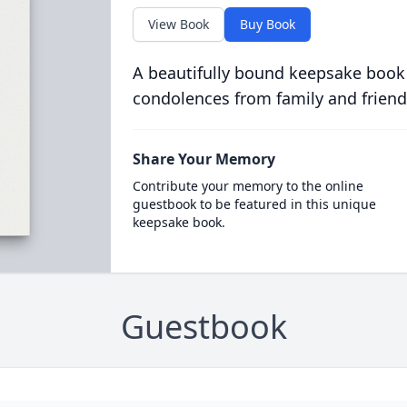
View Book
Buy Book
A beautifully bound keepsake book
condolences from family and friend
Share Your Memory
Contribute your memory to the online
guestbook to be featured in this unique
keepsake book.
Guestbook