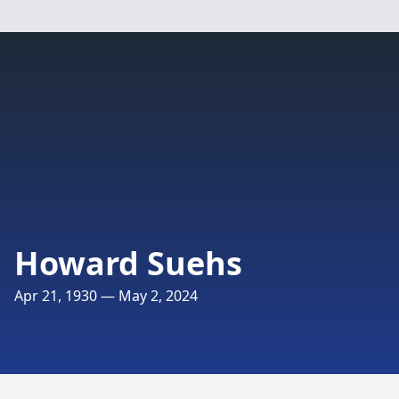
Howard Suehs
Apr 21, 1930 — May 2, 2024