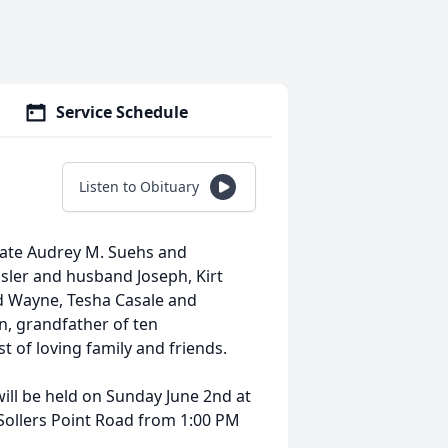
Service Schedule
Listen to Obituary
late Audrey M. Suehs and
ler and husband Joseph, Kirt
d Wayne, Tesha Casale and
, grandfather of ten
t of loving family and friends.
will be held on Sunday June 2nd at
llers Point Road from 1:00 PM