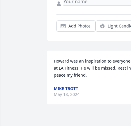
Add Photos
Light Candl
Howard was an inspiration to everyone 
at LA Fitness. He will be missed. Rest in 
peace my friend.
MIKE TROTT
May 18, 2024