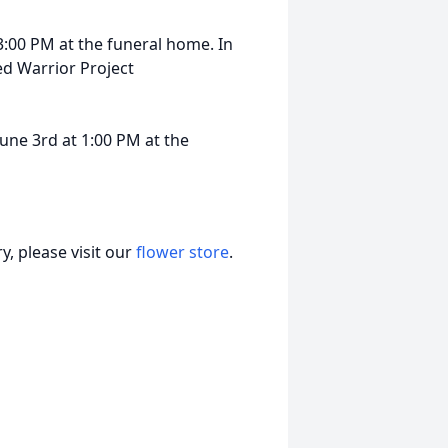
3:00 PM at the funeral home. In
d Warrior Project
une 3rd at 1:00 PM at the
, please visit our
flower store
.