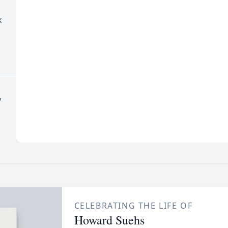
k
y
CELEBRATING THE LIFE OF
Howard Suehs