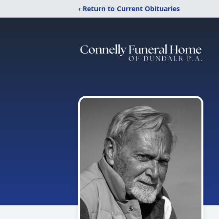
‹ Return to Current Obituaries