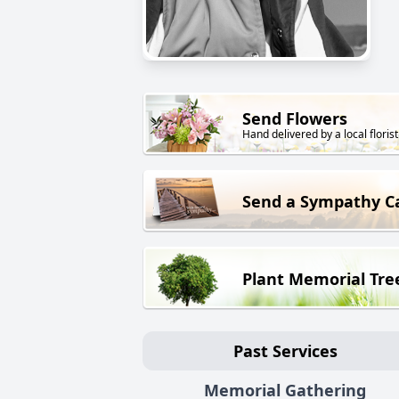
Send Flowers
Hand delivered by a local florist
Send a Sympathy C
Plant Memorial Tre
Past Services
Memorial Gathering