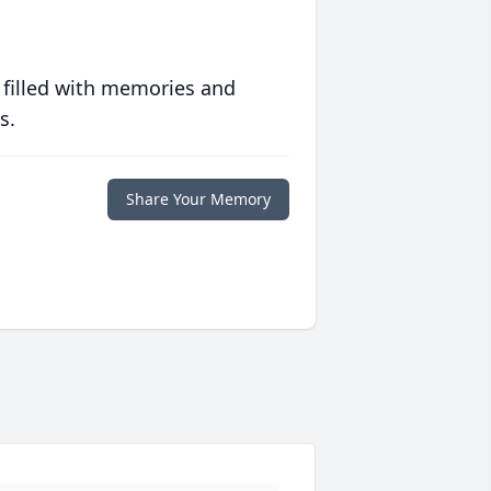
 filled with memories and
s.
Share Your Memory