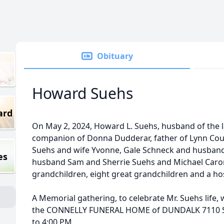
Obituary
Howard Suehs
ard
On May 2, 2024, Howard L. Suehs, husband of the 
companion of Donna Dudderar, father of Lynn Cous
Suehs and wife Yvonne, Gale Schneck and husban
es
husband Sam and Sherrie Suehs and Michael Caron
grandchildren, eight great grandchildren and a hos
A Memorial gathering, to celebrate Mr. Suehs life, 
the CONNELLY FUNERAL HOME of DUNDALK 7110 So
to 4:00 PM.