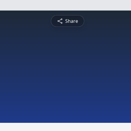
Share