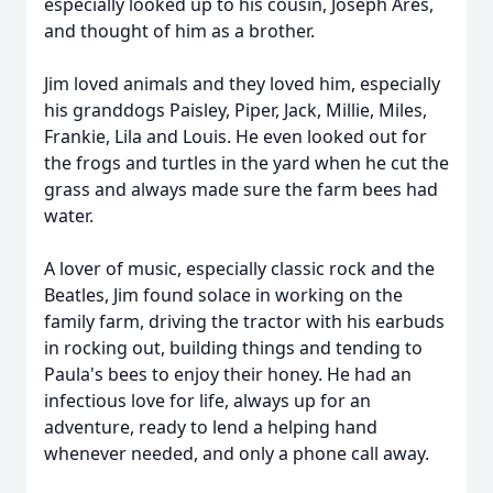
especially looked up to his cousin, Joseph Ares,
and thought of him as a brother.
Jim loved animals and they loved him, especially
his granddogs Paisley, Piper, Jack, Millie, Miles,
Frankie, Lila and Louis. He even looked out for
the frogs and turtles in the yard when he cut the
grass and always made sure the farm bees had
water.
A lover of music, especially classic rock and the
Beatles, Jim found solace in working on the
family farm, driving the tractor with his earbuds
in rocking out, building things and tending to
Paula's bees to enjoy their honey. He had an
infectious love for life, always up for an
adventure, ready to lend a helping hand
whenever needed, and only a phone call away.