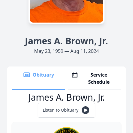
James A. Brown, Jr.
May 23, 1959 — Aug 11, 2024
Obituary
Service
Schedule
James A. Brown, Jr.
Listen to Obituary