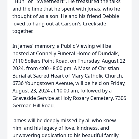
"Hun" or "Sweetheart". He treasured the talks
and the time that he spent with Jonas, who he
thought of as a son. He and his friend Debbie
loved to hang out at Carson's Creekside
together.
In James' memory, a Public Viewing will be
hosted at Connelly Funeral Home of Dundalk,
7110 Sollers Point Road, on Thursday, August 22,
2024, from 4:00 - 8:00 pm. A Mass of Christian
Burial at Sacred Heart of Mary Catholic Church,
6736 Youngstown Avenue, will be held on Friday,
August 23, 2024 at 10:00 am, followed by a
Graveside Service at Holy Rosary Cemetery, 7305
German Hill Road.
James will be deeply missed by all who knew
him, and his legacy of love, kindness, and
unwavering dedication to his beautiful family