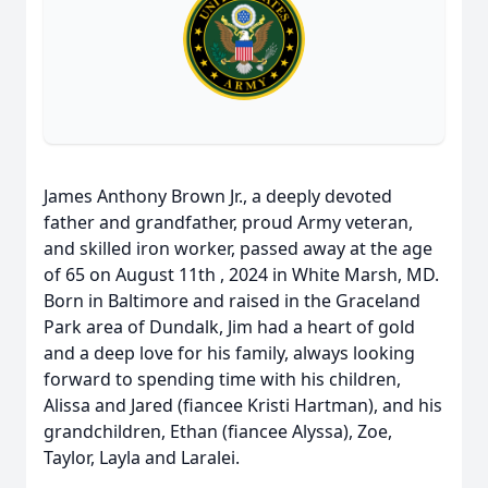
James Anthony Brown Jr., a deeply devoted
father and grandfather, proud Army veteran,
and skilled iron worker, passed away at the age
of 65 on August 11th , 2024 in White Marsh, MD.
Born in Baltimore and raised in the Graceland
Park area of Dundalk, Jim had a heart of gold
and a deep love for his family, always looking
forward to spending time with his children,
Alissa and Jared (fiancee Kristi Hartman), and his
grandchildren, Ethan (fiancee Alyssa), Zoe,
Taylor, Layla and Laralei.