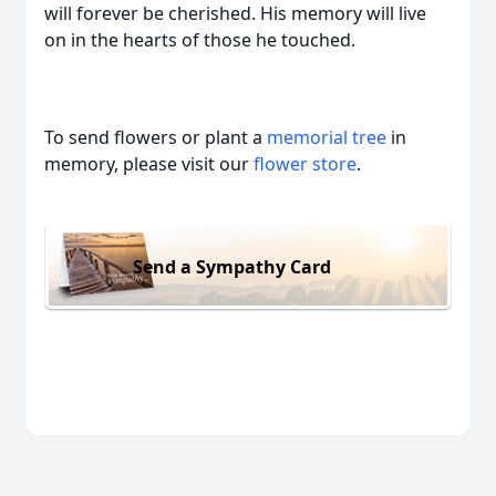
will forever be cherished. His memory will live
on in the hearts of those he touched.
To send flowers or plant a
memorial tree
in
memory, please visit our
flower store
.
Send a Sympathy Card