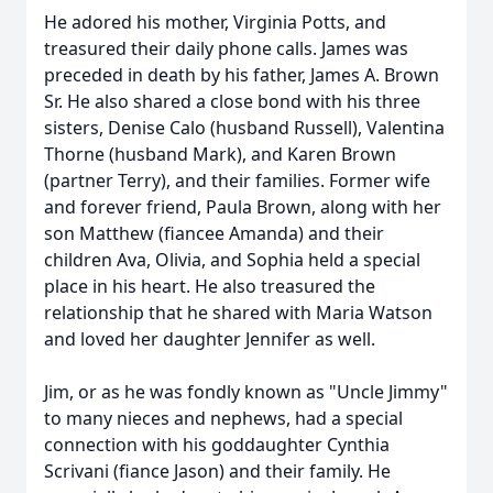
He adored his mother, Virginia Potts, and
treasured their daily phone calls. James was
preceded in death by his father, James A. Brown
Sr. He also shared a close bond with his three
sisters, Denise Calo (husband Russell), Valentina
Thorne (husband Mark), and Karen Brown
(partner Terry), and their families. Former wife
and forever friend, Paula Brown, along with her
son Matthew (fiancee Amanda) and their
children Ava, Olivia, and Sophia held a special
place in his heart. He also treasured the
relationship that he shared with Maria Watson
and loved her daughter Jennifer as well.
Jim, or as he was fondly known as "Uncle Jimmy"
to many nieces and nephews, had a special
connection with his goddaughter Cynthia
Scrivani (fiance Jason) and their family. He