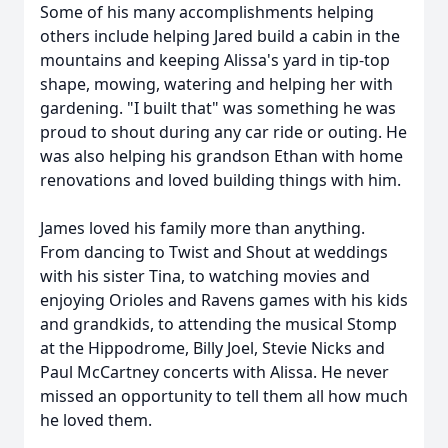
Some of his many accomplishments helping
others include helping Jared build a cabin in the
mountains and keeping Alissa's yard in tip-top
shape, mowing, watering and helping her with
gardening. "I built that" was something he was
proud to shout during any car ride or outing. He
was also helping his grandson Ethan with home
renovations and loved building things with him.
James loved his family more than anything.
From dancing to Twist and Shout at weddings
with his sister Tina, to watching movies and
enjoying Orioles and Ravens games with his kids
and grandkids, to attending the musical Stomp
at the Hippodrome, Billy Joel, Stevie Nicks and
Paul McCartney concerts with Alissa. He never
missed an opportunity to tell them all how much
he loved them.