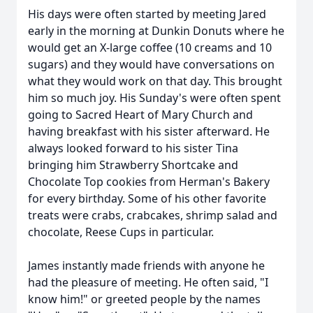
His days were often started by meeting Jared
early in the morning at Dunkin Donuts where he
would get an X-large coffee (10 creams and 10
sugars) and they would have conversations on
what they would work on that day. This brought
him so much joy. His Sunday's were often spent
going to Sacred Heart of Mary Church and
having breakfast with his sister afterward. He
always looked forward to his sister Tina
bringing him Strawberry Shortcake and
Chocolate Top cookies from Herman's Bakery
for every birthday. Some of his other favorite
treats were crabs, crabcakes, shrimp salad and
chocolate, Reese Cups in particular.
James instantly made friends with anyone he
had the pleasure of meeting. He often said, "I
know him!" or greeted people by the names