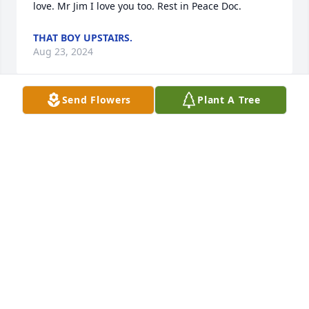
love. Mr Jim I love you too. Rest in Peace Doc.
THAT BOY UPSTAIRS.
Aug 23, 2024
Send Flowers
Plant A Tree
We are deeply saddened by your loss. 
We are  praying for you all through 
these most challenging times. James 
was the greatest person to be around 
at any event. We was so funny and laughing all the 
time and ALWAYS had a smile on his face and We 
will miss him dearly.
MARK AND LISA HARTMAN
Aug 18, 2024