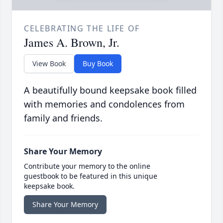
CELEBRATING THE LIFE OF
James A. Brown, Jr.
View Book
Buy Book
A beautifully bound keepsake book filled
with memories and condolences from
family and friends.
Share Your Memory
Contribute your memory to the online
guestbook to be featured in this unique
keepsake book.
Share Your Memory