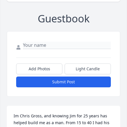
Guestbook
Add Photos
Light Candle
Submit Post
Im Chris Gross, and knowing Jim for 25 years has 
helped build me as a man. From 15 to 40 I had his 