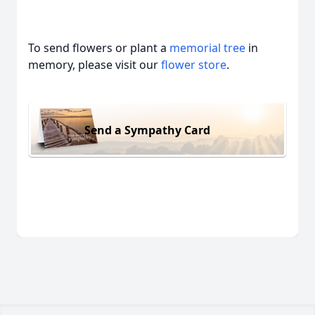
To send flowers or plant a
memorial tree
in
memory, please visit our
flower store
.
Send a Sympathy Card