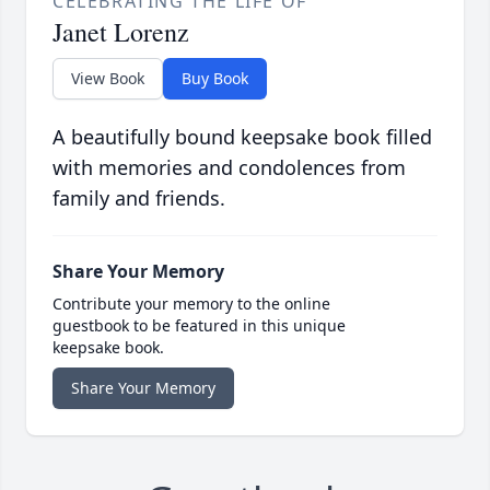
CELEBRATING THE LIFE OF
Janet Lorenz
View Book
Buy Book
A beautifully bound keepsake book filled
with memories and condolences from
family and friends.
Share Your Memory
Contribute your memory to the online
guestbook to be featured in this unique
keepsake book.
Share Your Memory