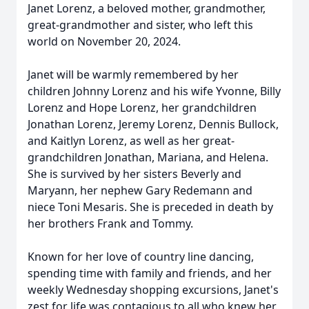
Janet Lorenz, a beloved mother, grandmother,
great-grandmother and sister, who left this
world on November 20, 2024.
Janet will be warmly remembered by her
children Johnny Lorenz and his wife Yvonne, Billy
Lorenz and Hope Lorenz, her grandchildren
Jonathan Lorenz, Jeremy Lorenz, Dennis Bullock,
and Kaitlyn Lorenz, as well as her great-
grandchildren Jonathan, Mariana, and Helena.
She is survived by her sisters Beverly and
Maryann, her nephew Gary Redemann and
niece Toni Mesaris. She is preceded in death by
her brothers Frank and Tommy.
Known for her love of country line dancing,
spending time with family and friends, and her
weekly Wednesday shopping excursions, Janet's
zest for life was contagious to all who knew her.