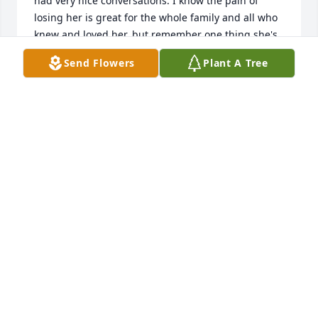
had very nice conversations. I know the pain of 
losing her is great for the whole family and all who 
knew and loved her, but remember one thing she's 
in the arms of our Lord Jesus Christ and she is in no 
Send Flowers
Plant A Tree
pain but made whole again, you all will see one 
another again gathering God's great table in 
heaven.
KARIN BENNETT
Nov 21, 2024
Sending my deepest condolences and 
prayers 🙏🏼
DORI VAUGHN
Nov 21, 2024