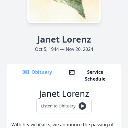
Janet Lorenz
Oct 5, 1944 — Nov 20, 2024
Obituary
Service
Schedule
Janet Lorenz
Listen to Obituary
With heavy hearts, we announce the passing of