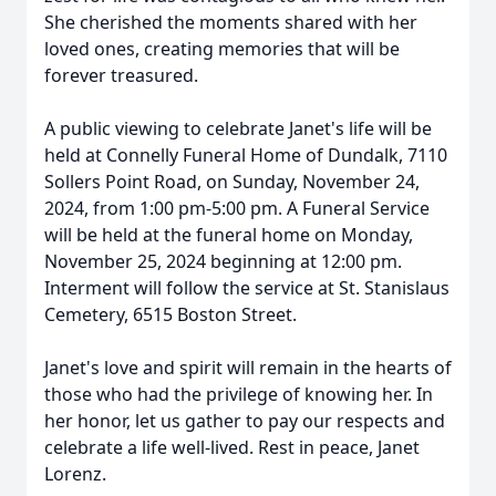
She cherished the moments shared with her
loved ones, creating memories that will be
forever treasured.
A public viewing to celebrate Janet's life will be
held at Connelly Funeral Home of Dundalk, 7110
Sollers Point Road, on Sunday, November 24,
2024, from 1:00 pm-5:00 pm. A Funeral Service
will be held at the funeral home on Monday,
November 25, 2024 beginning at 12:00 pm.
Interment will follow the service at St. Stanislaus
Cemetery, 6515 Boston Street.
Janet's love and spirit will remain in the hearts of
those who had the privilege of knowing her. In
her honor, let us gather to pay our respects and
celebrate a life well-lived. Rest in peace, Janet
Lorenz.