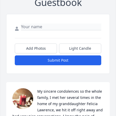
Guestbook
Add Photos
Light Candle
Submit Post
My sincere condolences so the whole 
family, I met her several times in the 
home of my granddaughter Felicia 
Lawrence, we hit it off right away and 