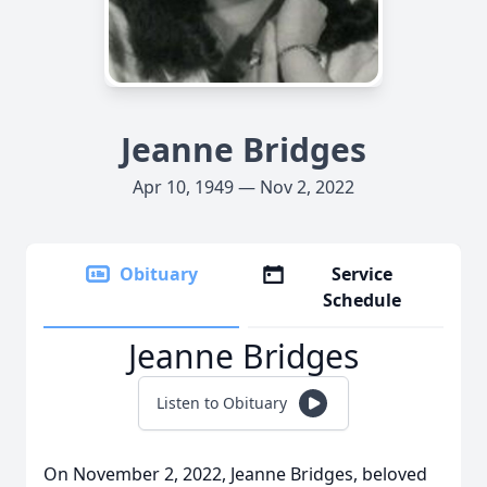
Jeanne Bridges
Apr 10, 1949 — Nov 2, 2022
Obituary
Service
Schedule
Jeanne Bridges
Listen to Obituary
On November 2, 2022, Jeanne Bridges, beloved