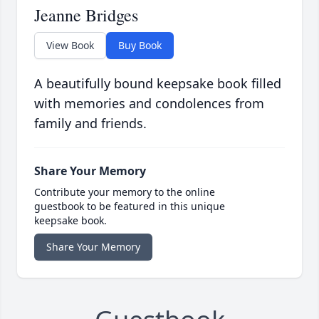
Jeanne Bridges
View Book
Buy Book
A beautifully bound keepsake book filled
with memories and condolences from
family and friends.
Share Your Memory
Contribute your memory to the online
guestbook to be featured in this unique
keepsake book.
Share Your Memory