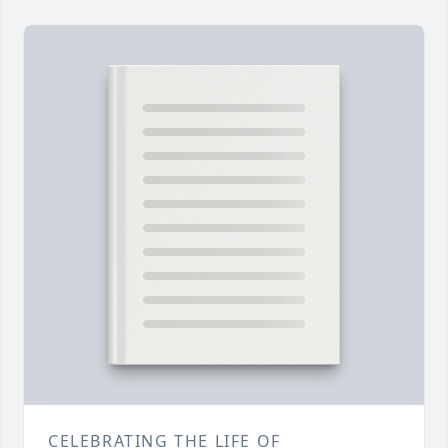
CELEBRATING THE LIFE OF