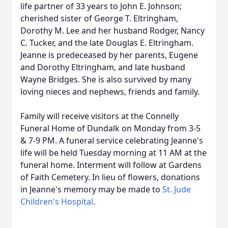
life partner of 33 years to John E. Johnson;
cherished sister of George T. Eltringham,
Dorothy M. Lee and her husband Rodger, Nancy
C. Tucker, and the late Douglas E. Eltringham.
Jeanne is predeceased by her parents, Eugene
and Dorothy Eltringham, and late husband
Wayne Bridges. She is also survived by many
loving nieces and nephews, friends and family.
Family will receive visitors at the Connelly
Funeral Home of Dundalk on Monday from 3-5
& 7-9 PM. A funeral service celebrating Jeanne's
life will be held Tuesday morning at 11 AM at the
funeral home. Interment will follow at Gardens
of Faith Cemetery. In lieu of flowers, donations
in Jeanne's memory may be made to
St. Jude
Children's Hospital
.