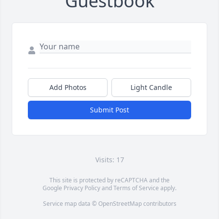
Guestbook
Add Photos
Light Candle
Submit Post
Visits: 17
This site is protected by reCAPTCHA and the
Google
Privacy Policy
and
Terms of Service
apply.
Service map data ©
OpenStreetMap
contributors