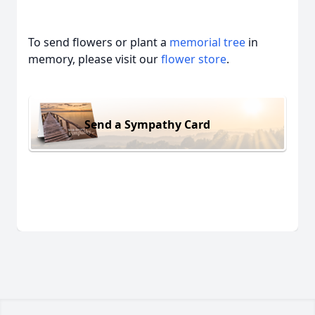
To send flowers or plant a
memorial tree
in
memory, please visit our
flower store
.
Send a Sympathy Card