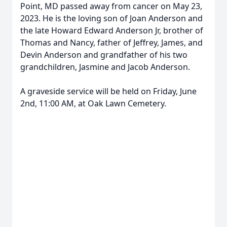
Point, MD passed away from cancer on May 23,
2023. He is the loving son of Joan Anderson and
the late Howard Edward Anderson Jr, brother of
Thomas and Nancy, father of Jeffrey, James, and
Devin Anderson and grandfather of his two
grandchildren, Jasmine and Jacob Anderson.
A graveside service will be held on Friday, June
2nd, 11:00 AM, at Oak Lawn Cemetery.