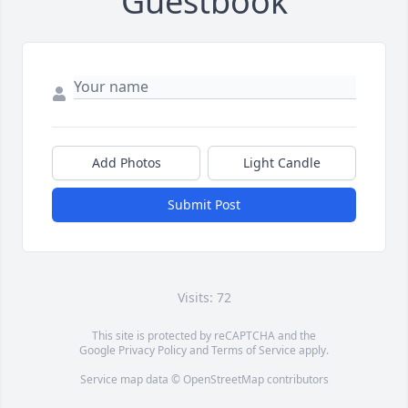
Guestbook
Add Photos
Light Candle
Submit Post
Visits: 72
This site is protected by reCAPTCHA and the
Google
Privacy Policy
and
Terms of Service
apply.
Service map data ©
OpenStreetMap
contributors