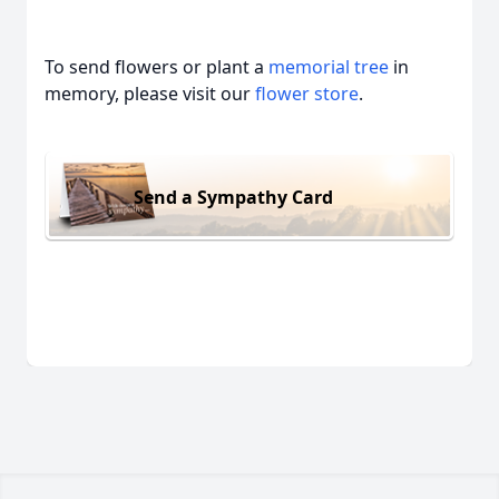
To send flowers or plant a
memorial tree
in
memory, please visit our
flower store
.
Send a Sympathy Card