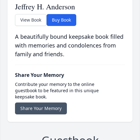
Jeffrey H. Anderson
View Book
Buy Book
A beautifully bound keepsake book filled
with memories and condolences from
family and friends.
Share Your Memory
Contribute your memory to the online
guestbook to be featured in this unique
keepsake book.
Share Your Memory