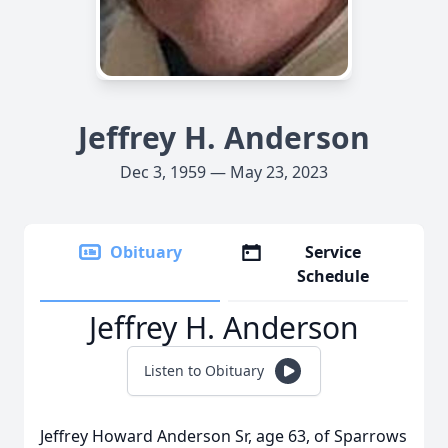
Jeffrey H. Anderson
Dec 3, 1959 — May 23, 2023
Obituary
Service
Schedule
Jeffrey H. Anderson
Listen to Obituary
Jeffrey Howard Anderson Sr, age 63, of Sparrows