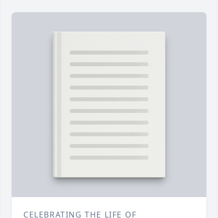
CELEBRATING THE LIFE OF