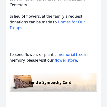
Cemetery.
In lieu of flowers, at the family's request,
donations can be made to
Homes for Our
Troops
.
To send flowers or plant a
memorial tree
in
memory, please visit our
flower store
.
Send a Sympathy Card