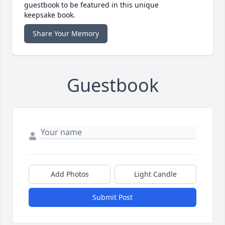
guestbook to be featured in this unique
keepsake book.
Share Your Memory
Guestbook
Add Photos
Light Candle
Submit Post