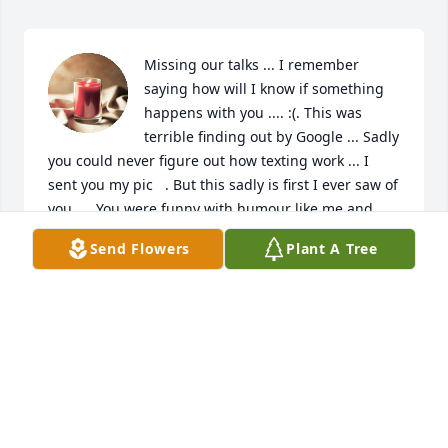
Missing our talks ... I remember 
saying how will I know if something 
happens with you .... :(. This was 
terrible finding out by Google ... Sadly 
you could never figure out how texting work ... I 
sent you my pic   . But this sadly is first I ever saw of 
you .... You were funny with humour like me and 
always had me cracking up ...as I felt I did same for 
Send Flowers
Plant A Tree
you ... We took some very sad disturbing 
conversations and made them very much 
something easy for us ... I miss that ...I miss we 
never were able spend time ... But I thank you for 
the time you took. ..the information and 
understanding you had ...and I did love you ..as I 
would love anyone who is my blood ... Or friend ...  
My half brother never meant anything ... You were 