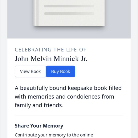
CELEBRATING THE LIFE OF
John Melvin Minnick Jr.
View Book
Buy Book
A beautifully bound keepsake book filled
with memories and condolences from
family and friends.
Share Your Memory
Contribute your memory to the online