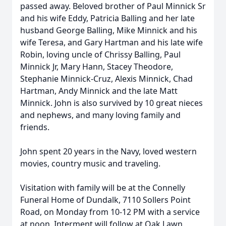
passed away. Beloved brother of Paul Minnick Sr
and his wife Eddy, Patricia Balling and her late
husband George Balling, Mike Minnick and his
wife Teresa, and Gary Hartman and his late wife
Robin, loving uncle of Chrissy Balling, Paul
Minnick Jr, Mary Hann, Stacey Theodore,
Stephanie Minnick-Cruz, Alexis Minnick, Chad
Hartman, Andy Minnick and the late Matt
Minnick. John is also survived by 10 great nieces
and nephews, and many loving family and
friends.
John spent 20 years in the Navy, loved western
movies, country music and traveling.
Visitation with family will be at the Connelly
Funeral Home of Dundalk, 7110 Sollers Point
Road, on Monday from 10-12 PM with a service
at noon. Interment will follow at Oak Lawn