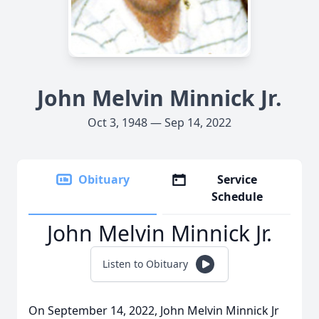
John Melvin Minnick Jr.
Oct 3, 1948 — Sep 14, 2022
Obituary
Service
Schedule
John Melvin Minnick Jr.
Listen to Obituary
On September 14, 2022, John Melvin Minnick Jr