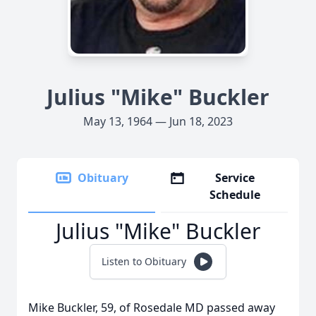
Julius "Mike" Buckler
May 13, 1964 — Jun 18, 2023
Obituary
Service
Schedule
Julius "Mike" Buckler
Listen to Obituary
Mike Buckler, 59, of Rosedale MD passed away