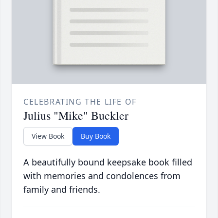
CELEBRATING THE LIFE OF
Julius "Mike" Buckler
View Book
Buy Book
A beautifully bound keepsake book filled
with memories and condolences from
family and friends.