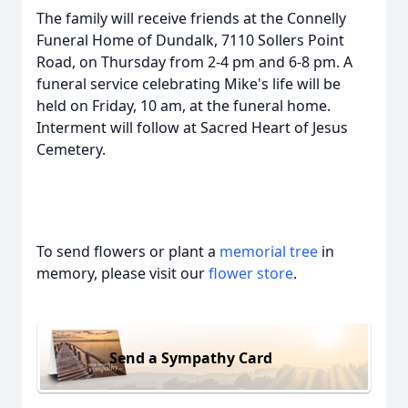
The family will receive friends at the Connelly
Funeral Home of Dundalk, 7110 Sollers Point
Road, on Thursday from 2-4 pm and 6-8 pm. A
funeral service celebrating Mike's life will be
held on Friday, 10 am, at the funeral home.
Interment will follow at Sacred Heart of Jesus
Cemetery.
To send flowers or plant a
memorial tree
in
memory, please visit our
flower store
.
Send a Sympathy Card