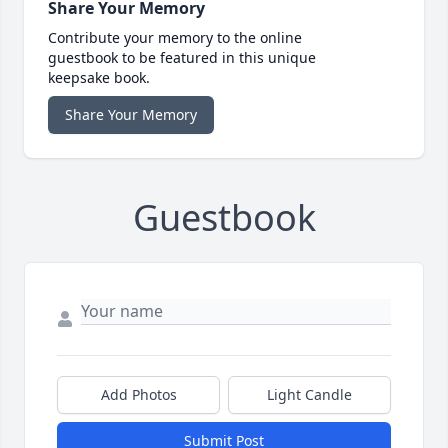
Share Your Memory
Contribute your memory to the online
guestbook to be featured in this unique
keepsake book.
Share Your Memory
Guestbook
Add Photos
Light Candle
Submit Post