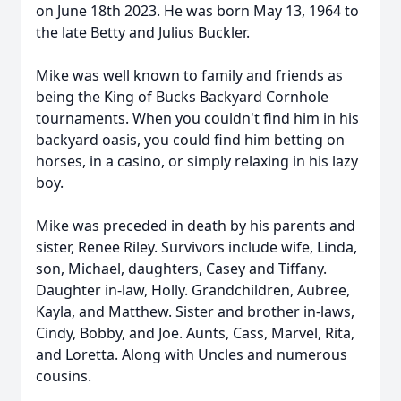
on June 18th 2023. He was born May 13, 1964 to
the late Betty and Julius Buckler.
Mike was well known to family and friends as
being the King of Bucks Backyard Cornhole
tournaments. When you couldn't find him in his
backyard oasis, you could find him betting on
horses, in a casino, or simply relaxing in his lazy
boy.
Mike was preceded in death by his parents and
sister, Renee Riley. Survivors include wife, Linda,
son, Michael, daughters, Casey and Tiffany.
Daughter in-law, Holly. Grandchildren, Aubree,
Kayla, and Matthew. Sister and brother in-laws,
Cindy, Bobby, and Joe. Aunts, Cass, Marvel, Rita,
and Loretta. Along with Uncles and numerous
cousins.