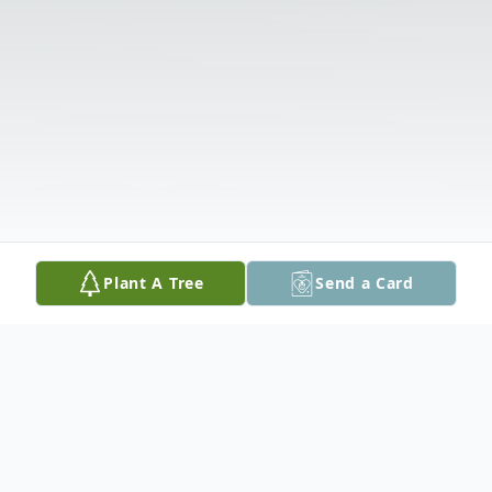
Plant A Tree
Send a Card