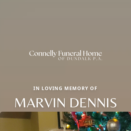
IN LOVING MEMORY OF
MARVIN DENNIS