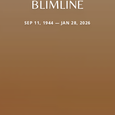
BLIMLINE
SEP 11, 1944 — JAN 28, 2026