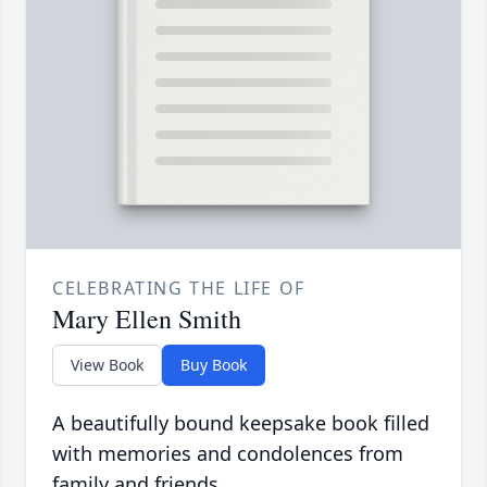
CELEBRATING THE LIFE OF
Mary Ellen Smith
View Book
Buy Book
A beautifully bound keepsake book filled
with memories and condolences from
family and friends.