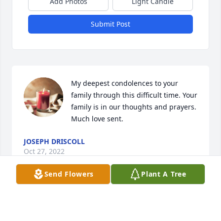
Add Photos
Light Candle
Submit Post
My deepest condolences to your 
family through this difficult time. Your 
family is in our thoughts and prayers. 
Much love sent.
JOSEPH DRISCOLL
Oct 27, 2022
Send Flowers
Plant A Tree