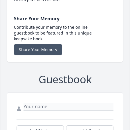
Share Your Memory
Contribute your memory to the online
guestbook to be featured in this unique
keepsake book.
Share Your Memory
Guestbook