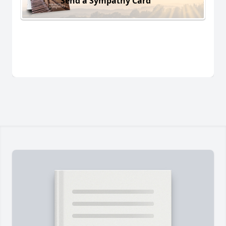
Send a Sympathy Card