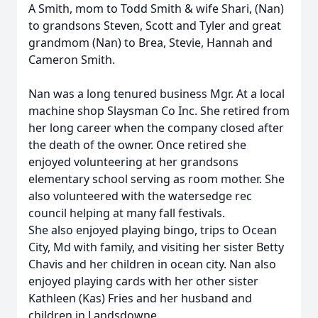
A Smith, mom to Todd Smith & wife Shari, (Nan)
to grandsons Steven, Scott and Tyler and great
grandmom (Nan) to Brea, Stevie, Hannah and
Cameron Smith.
Nan was a long tenured business Mgr. At a local
machine shop Slaysman Co Inc. She retired from
her long career when the company closed after
the death of the owner. Once retired she
enjoyed volunteering at her grandsons
elementary school serving as room mother. She
also volunteered with the watersedge rec
council helping at many fall festivals.
She also enjoyed playing bingo, trips to Ocean
City, Md with family, and visiting her sister Betty
Chavis and her children in ocean city. Nan also
enjoyed playing cards with her other sister
Kathleen (Kas) Fries and her husband and
children in Landsdowne.