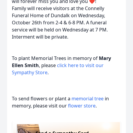
will forever miss you and love you ❤️!
Family will receive visitors at the Connelly
Funeral Home of Dundalk on Wednesday,
October 26th from 2-4 & 6-8 PM. A funeral
service will be held on Wednesday at 7 PM.
Interment will be private.
To plant Memorial Trees in memory of
Mary
Ellen Smith
, please
click here to visit our
Sympathy Store
.
To send flowers or plant a
memorial tree
in
memory, please visit our
flower store
.