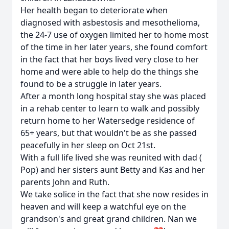
Her health began to deteriorate when
diagnosed with asbestosis and mesothelioma,
the 24-7 use of oxygen limited her to home most
of the time in her later years, she found comfort
in the fact that her boys lived very close to her
home and were able to help do the things she
found to be a struggle in later years.
After a month long hospital stay she was placed
in a rehab center to learn to walk and possibly
return home to her Watersedge residence of
65+ years, but that wouldn't be as she passed
peacefully in her sleep on Oct 21st.
With a full life lived she was reunited with dad (
Pop) and her sisters aunt Betty and Kas and her
parents John and Ruth.
We take solice in the fact that she now resides in
heaven and will keep a watchful eye on the
grandson's and great grand children. Nan we