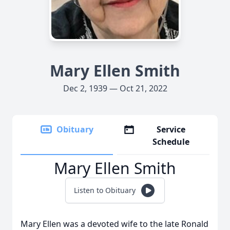
Mary Ellen Smith
Dec 2, 1939 — Oct 21, 2022
Obituary
Service
Schedule
Mary Ellen Smith
Listen to Obituary
Mary Ellen was a devoted wife to the late Ronald