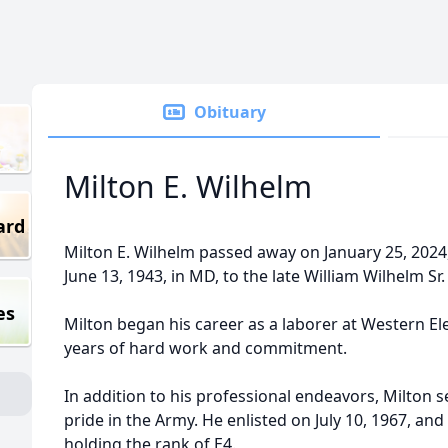
Obituary
Milton E. Wilhelm
ard
Milton E. Wilhelm passed away on January 25, 2024,
June 13, 1943, in MD, to the late William Wilhelm Sr
es
Milton began his career as a laborer at Western E
years of hard work and commitment.
In addition to his professional endeavors, Milton 
pride in the Army. He enlisted on July 10, 1967, and
holding the rank of E4.