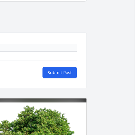
Submit Post