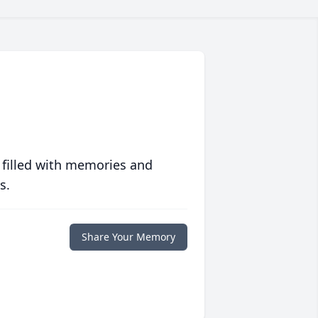
 filled with memories and
s.
Share Your Memory