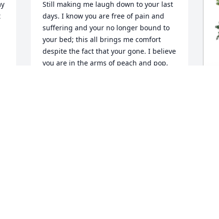
y 
Still making me laugh down to your last 
 
days. I know you are free of pain and 
suffering and your no longer bound to 
your bed; this all brings me comfort 
despite the fact that your gone. I believe 
you are in the arms of peach and pop, 
aunt Cathy and uncle Al and with 
Dominic close by your side. Wishing you 
joy during all the walks up in heaven 
you will now be taking  and the 
I
countless amount of cars you can now 
drive again .  Rest easy uncle milt. 

M
y
o
I
c
And a huge shout out to my parents 
especially my father who showed uncle 
T
milt the meaning of unconditional love 
J