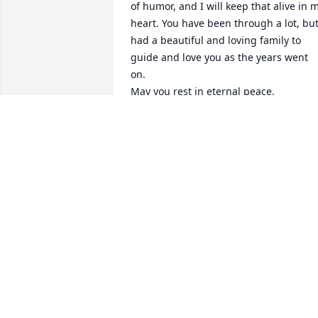
of humor, and I will keep that alive in m
heart. You have been through a lot, but
had a beautiful and loving family to 
guide and love you as the years went 
on. 

May you rest in eternal peace. 

Love, the Kollias family ❤️🙏🏻✝️
THE KOLLIAS FAMILY
Feb 01, 2024