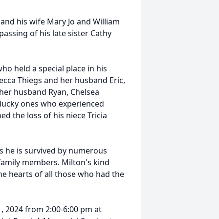
and his wife Mary Jo and William
assing of his late sister Cathy
o held a special place in his
ecca Thiegs and her husband Eric,
 her husband Ryan, Chelsea
 lucky ones who experienced
d the loss of his niece Tricia
as he is survived by numerous
 family members. Milton's kind
the hearts of all those who had the
1, 2024 from 2:00-6:00 pm at