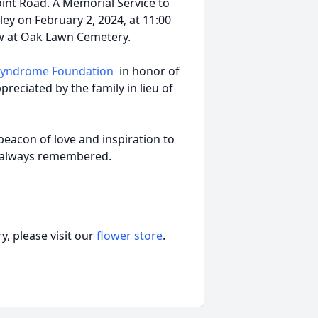
int Road. A Memorial Service to
gley on February 2, 2024, at 11:00
ow at Oak Lawn Cemetery.
 Syndrome Foundation
in honor of
reciated by the family in lieu of
beacon of love and inspiration to
nd always remembered.
, please visit our
flower store
.