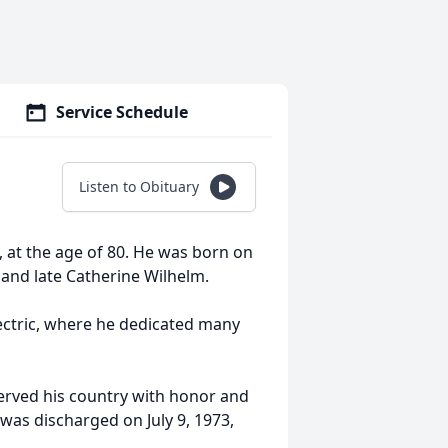
Service Schedule
Listen to Obituary
 at the age of 80. He was born on
. and late Catherine Wilhelm.
lectric, where he dedicated many
served his country with honor and
 was discharged on July 9, 1973,