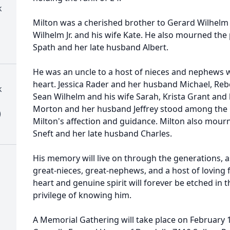
k
Milton was a cherished brother to Gerard Wilhelm 
Wilhelm Jr. and his wife Kate. He also mourned the p
Spath and her late husband Albert.
He was an uncle to a host of nieces and nephews wh
heart. Jessica Rader and her husband Michael, Reb
k
Sean Wilhelm and his wife Sarah, Krista Grant and
Morton and her husband Jeffrey stood among the
)
Milton's affection and guidance. Milton also mourne
Sneft and her late husband Charles.
His memory will live on through the generations, 
great-nieces, great-nephews, and a host of loving
heart and genuine spirit will forever be etched in 
privilege of knowing him.
A Memorial Gathering will take place on February 