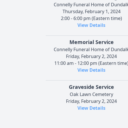
Connelly Funeral Home of Dundal
Thursday, February 1, 2024
2:00 - 6:00 pm (Eastern time)
View Details
Memorial Service
Connelly Funeral Home of Dundal
Friday, February 2, 2024
11:00 am - 12:00 pm (Eastern time
View Details
Graveside Service
Oak Lawn Cemetery
Friday, February 2, 2024
View Details