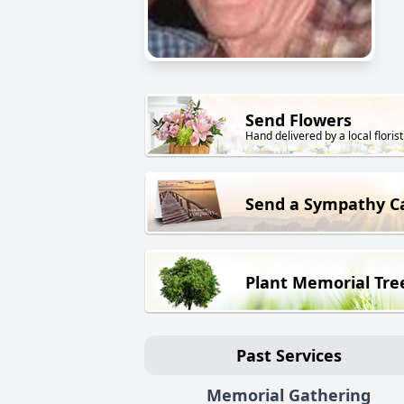
Send Flowers
Hand delivered by a local florist
Send a Sympathy C
Plant Memorial Tre
Past Services
Memorial Gathering