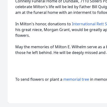
Connelly Funeral Home of Dundalk, 7110 Sollers Po
celebrate Milton's life will be led by Father Bill Qui
am at the funeral home with an interment to foll
In Milton's honor, donations to
International Rett
his great niece, Morgan Grant, would be greatly app
flowers.
May the memories of Milton E. Wilhelm serve as a 
those he left behind. He will be deeply missed a
To send flowers or plant a
memorial tree
in memory