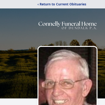
‹ Return to Current Obituaries