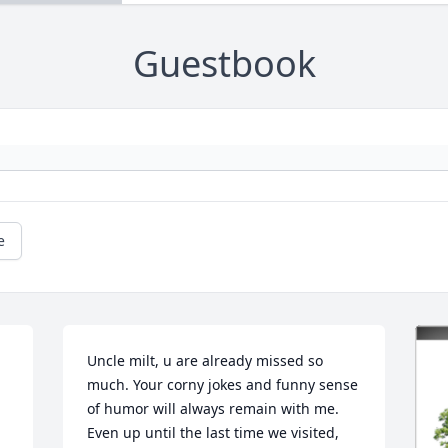
Guestbook
e
Uncle milt, u are already missed so 
much. Your corny jokes and funny sense 
of humor will always remain with me. 
Even up until the last time we visited, 