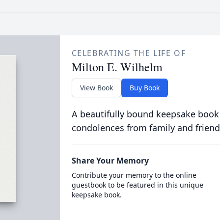
CELEBRATING THE LIFE OF
Milton E. Wilhelm
View Book
Buy Book
A beautifully bound keepsake book
condolences from family and friend
Share Your Memory
Contribute your memory to the online
guestbook to be featured in this unique
keepsake book.