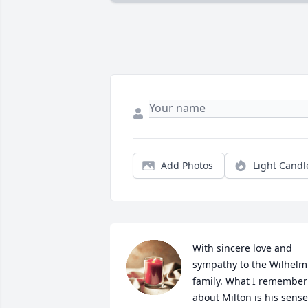
Add Photos
Light Candl
With sincere love and 
sympathy to the Wilhelm 
family. What I remember 
about Milton is his sense 