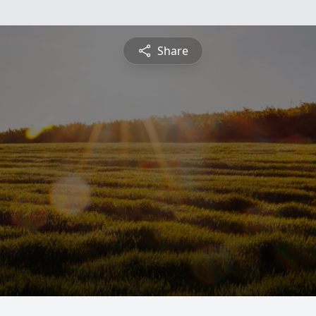
Share