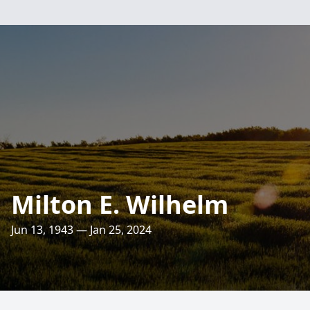
Milton E. Wilhelm
Jun 13, 1943 — Jan 25, 2024