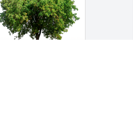
n Loving Memory of Milton E. Wilhelm,

ay the love of friends and family carry 
ou through your grief.A Sympathy Gift 
f Cluster of 50 Trees has been Planted 
n Loving Memory of Milton E. Wilhelm 
ourtesy of The Biscoes.
HE BISCOES
an 28, 2024