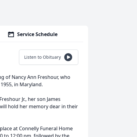
Service Schedule
Listen to Obituary
ing of Nancy Ann Freshour, who
 1955, in Maryland.
Freshour Jr., her son James
will hold her memory dear in their
 place at
Connelly
Funeral Home
0 to 12:
00 pm
, followed by the