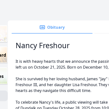
Obituary
Nancy Freshour
ard
It is with heavy hearts that we announce the pass
left us on October 21, 2025. Born on December 10,
es
She is survived by her loving husband, James "Jay" 
Freshour III, and her daughter Lisa Freshour. They 
hearts as they navigate this difficult time.
To celebrate Nancy's life, a public viewing will take
of Dundalk on Tuesday October 28, 2025 from 10:0