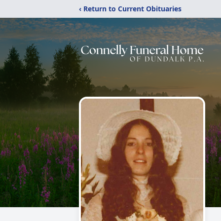
‹ Return to Current Obituaries