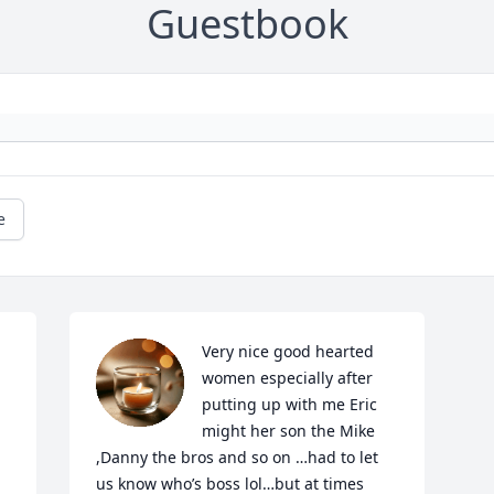
Guestbook
e
Very nice good hearted 
women especially after 
putting up with me Eric 
might her son the Mike 
,Danny the bros and so on …had to let 
us know who’s boss lol…but at times 