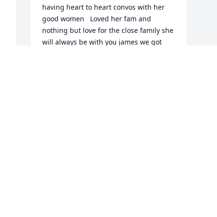
having heart to heart convos with her 
good women   Loved her fam and 
nothing but love for the close family she 
will always be with you james we got 
another angel and the lord will bring 
with him those who have fallen asleep.  
Rest eazy …….
MATTHEW ALDAO
Oct 28, 2025
Visits: 390
This site is protected by reCAPTCHA and the
Google
Privacy Policy
and
Terms of Service
apply.
Service map data ©
OpenStreetMap
contributors