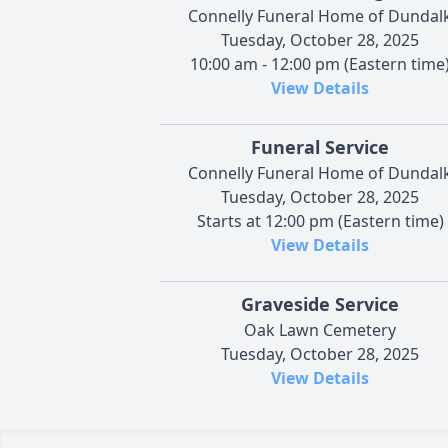
Connelly Funeral Home of Dundal
Tuesday, October 28, 2025
10:00 am - 12:00 pm (Eastern time
View Details
Funeral Service
Connelly Funeral Home of Dundal
Tuesday, October 28, 2025
Starts at 12:00 pm (Eastern time)
View Details
Graveside Service
Oak Lawn Cemetery
Tuesday, October 28, 2025
View Details