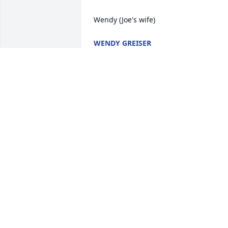
Wendy (Joe's wife)
WENDY GREISER
Nov 08, 2025