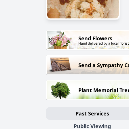
Send Flowers
Hand delivered by a local florist
Send a Sympathy C
Plant Memorial Tre
Past Services
Public Viewing