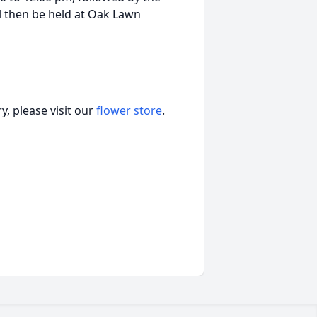
ll then be held at Oak Lawn
, please visit our
flower store
.