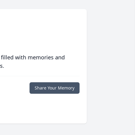
 filled with memories and
s.
Share Your Memory