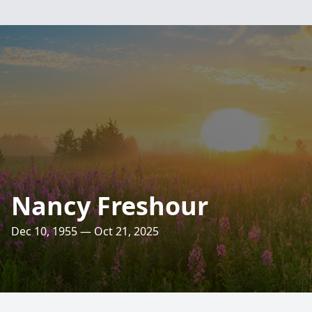
Nancy Freshour
Dec 10, 1955 — Oct 21, 2025