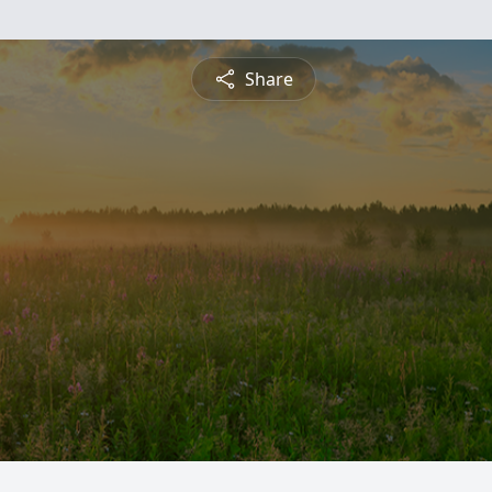
Share