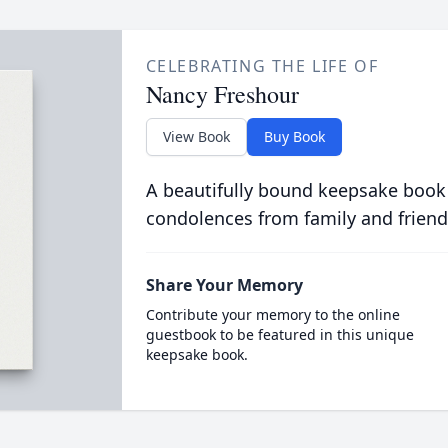
CELEBRATING THE LIFE OF
Nancy Freshour
View Book
Buy Book
A beautifully bound keepsake book
condolences from family and friend
Share Your Memory
Contribute your memory to the online
guestbook to be featured in this unique
keepsake book.