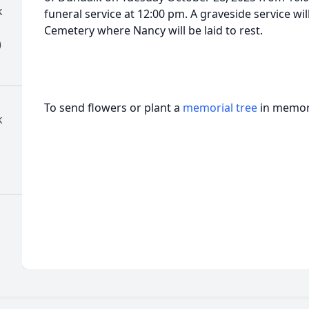
k
funeral service at 12:00 pm. A graveside service wi
Cemetery where Nancy will be laid to rest.
)
To send flowers or plant a
memorial tree
in memory
k