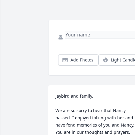
Add Photos
Light Candl
Jaybird and family, 

We are so sorry to hear that Nancy 
passed. I enjoyed talking with her and 
have fond memories of you and Nancy. 
You are in our thoughts and prayers. 
