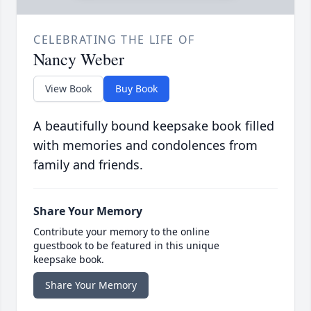
CELEBRATING THE LIFE OF
Nancy Weber
View Book
Buy Book
A beautifully bound keepsake book filled
with memories and condolences from
family and friends.
Share Your Memory
Contribute your memory to the online
guestbook to be featured in this unique
keepsake book.
Share Your Memory