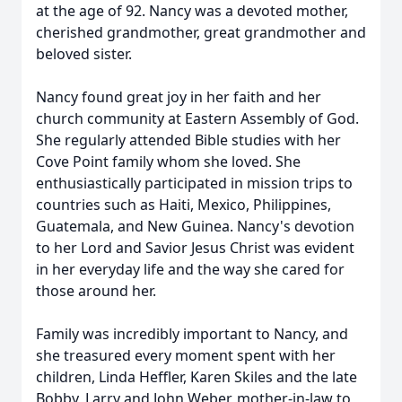
at the age of 92. Nancy was a devoted mother,
cherished grandmother, great grandmother and
beloved sister.
Nancy found great joy in her faith and her
church community at Eastern Assembly of God.
She regularly attended Bible studies with her
Cove Point family whom she loved. She
enthusiastically participated in mission trips to
countries such as Haiti, Mexico, Philippines,
Guatemala, and New Guinea. Nancy's devotion
to her Lord and Savior Jesus Christ was evident
in her everyday life and the way she cared for
those around her.
Family was incredibly important to Nancy, and
she treasured every moment spent with her
children, Linda Heffler, Karen Skiles and the late
Bobby, Larry and John Weber, mother-in-law to