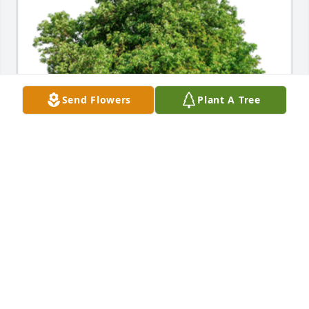
Send Flowers
Plant A Tree
In Loving Memory of Nancy Weber,

Grief can be so hard, but our special memories help 
us cope. Remembering you and your loved one 
today and always.A Sympathy Gift of Single Tree has 
been Planted In Loving Memory of Nancy Weber 
courtesy of Joan Mavor.