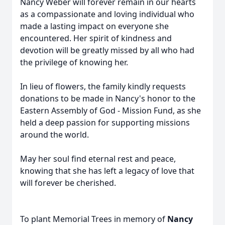
Nancy Weber will forever remain in our hearts
as a compassionate and loving individual who
made a lasting impact on everyone she
encountered. Her spirit of kindness and
devotion will be greatly missed by all who had
the privilege of knowing her.
In lieu of flowers, the family kindly requests
donations to be made in Nancy's honor to the
Eastern Assembly of God - Mission Fund, as she
held a deep passion for supporting missions
around the world.
May her soul find eternal rest and peace,
knowing that she has left a legacy of love that
will forever be cherished.
To plant Memorial Trees in memory of
Nancy