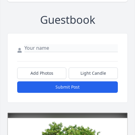
Guestbook
Add Photos
Light Candle
Submit Post