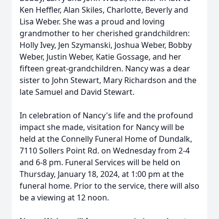
Ken Heffler, Alan Skiles, Charlotte, Beverly and
Lisa Weber. She was a proud and loving
grandmother to her cherished grandchildren:
Holly Ivey, Jen Szymanski, Joshua Weber, Bobby
Weber, Justin Weber, Katie Gossage, and her
fifteen great-grandchildren. Nancy was a dear
sister to John Stewart, Mary Richardson and the
late Samuel and David Stewart.
In celebration of Nancy's life and the profound
impact she made, visitation for Nancy will be
held at the Connelly Funeral Home of Dundalk,
7110 Sollers Point Rd. on Wednesday from 2-4
and 6-8 pm. Funeral Services will be held on
Thursday, January 18, 2024, at 1:00 pm at the
funeral home. Prior to the service, there will also
be a viewing at 12 noon.