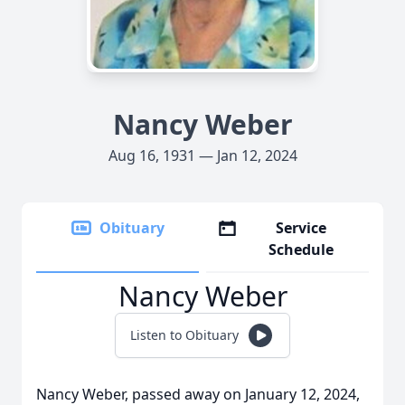
Nancy Weber
Aug 16, 1931 — Jan 12, 2024
Obituary
Service
Schedule
Nancy Weber
Listen to Obituary
Nancy Weber, passed away on January 12, 2024,