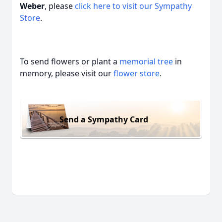
Weber
, please
click here to visit our Sympathy
Store
.
To send flowers or plant a
memorial tree
in
memory, please visit our
flower store
.
Send a Sympathy Card