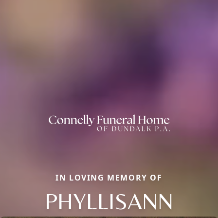
IN LOVING MEMORY OF
PHYLLISANN