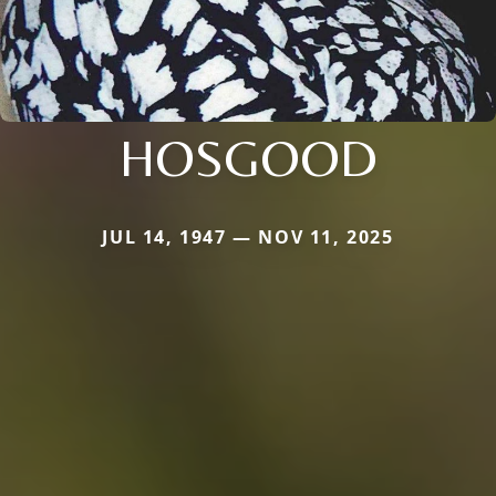
HOSGOOD
JUL 14, 1947 — NOV 11, 2025