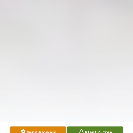
Send Flowers
Plant A Tree