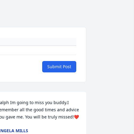
Submit Post
alph Im going to miss you buddy.I 
emember all the good times and advice 
ou gave me. You will be truly missed!❤️
NGELA MILLS