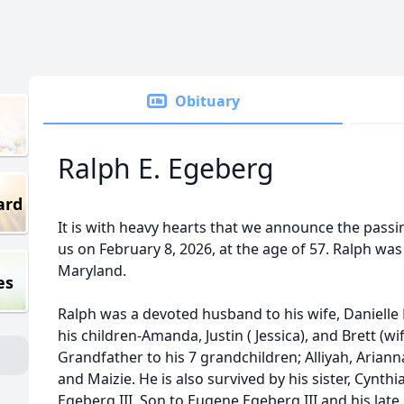
Obituary
Ralph E. Egeberg
ard
It is with heavy hearts that we announce the passi
us on February 8, 2026, at the age of 57. Ralph was 
Maryland.
es
Ralph was a devoted husband to his wife, Danielle 
his children-Amanda, Justin ( Jessica), and Brett (w
Grandfather to his 7 grandchildren; Alliyah, Arianna
and Maizie. He is also survived by his sister, Cynt
Egeberg III. Son to Eugene Egeberg III and his lat