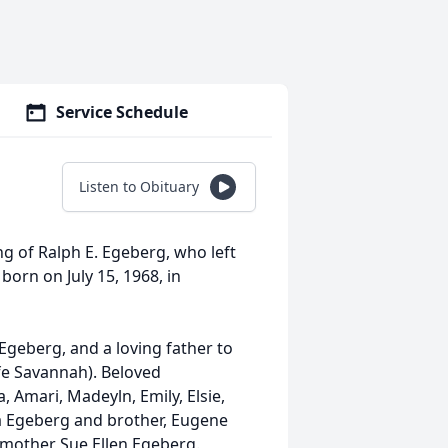
Service Schedule
Listen to Obituary
ng of Ralph E. Egeberg, who left
born on July 15, 1968, in
Egeberg, and a loving father to
ife Savannah). Beloved
, Amari, Madeyln, Emily, Elsie,
hia Egeberg and brother, Eugene
e mother Sue Ellen Egeberg.