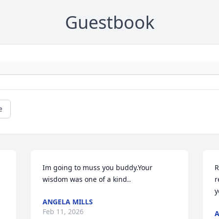
Guestbook
e
Im going to muss you buddy.Your 
R
wisdom was one of a kind..
r
y
ANGELA MILLS
Feb 11, 2026
A