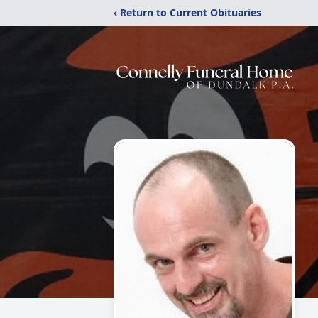
‹ Return to Current Obituaries