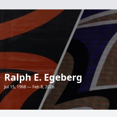
Ralph E. Egeberg
Jul 15, 1968 — Feb 8, 2026