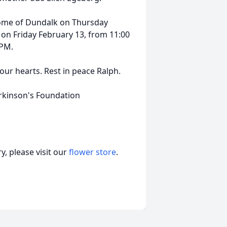
 Home of Dundalk on Thursday
 on Friday February 13, from 11:00
 PM.
 our hearts. Rest in peace Ralph.
arkinson's Foundation
, please visit our
flower store
.