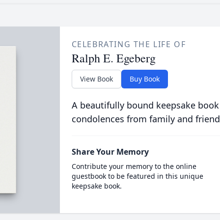
CELEBRATING THE LIFE OF
Ralph E. Egeberg
View Book
Buy Book
A beautifully bound keepsake book
condolences from family and friend
Share Your Memory
Contribute your memory to the online
guestbook to be featured in this unique
keepsake book.