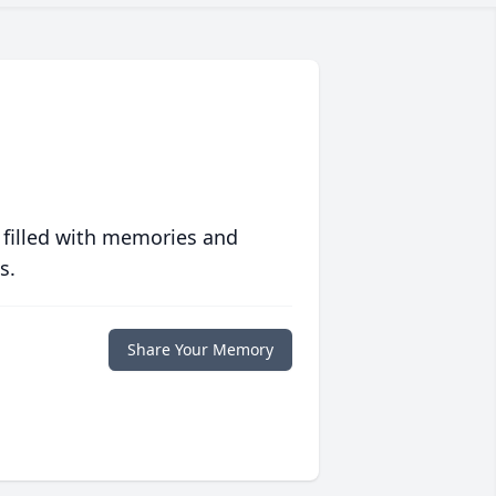
 filled with memories and
s.
Share Your Memory