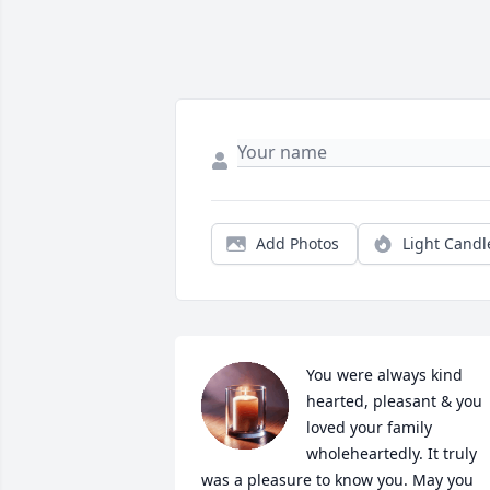
Add Photos
Light Candl
You were always kind 
hearted, pleasant & you 
loved your family 
wholeheartedly. It truly 
was a pleasure to know you. May you 