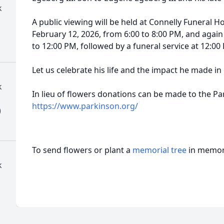
k
A public viewing will be held at Connelly Funeral
February 12, 2026, from 6:00 to 8:00 PM, and again
to 12:00 PM, followed by a funeral service at 12:00
Let us celebrate his life and the impact he made in
k
In lieu of flowers donations can be made to the P
https://www.parkinson.org/
)
To send flowers or plant a
memorial tree
in memory
k