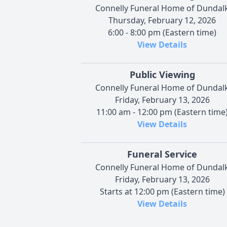
Connelly Funeral Home of Dundal
Thursday, February 12, 2026
6:00 - 8:00 pm (Eastern time)
View Details
Public Viewing
Connelly Funeral Home of Dundal
Friday, February 13, 2026
11:00 am - 12:00 pm (Eastern time
View Details
Funeral Service
Connelly Funeral Home of Dundal
Friday, February 13, 2026
Starts at 12:00 pm (Eastern time)
View Details