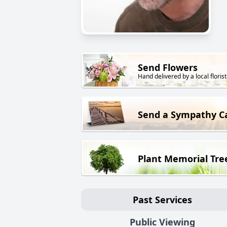
Send Flowers
Hand delivered by a local florist
Send a Sympathy C
Plant Memorial Tre
Past Services
Public Viewing