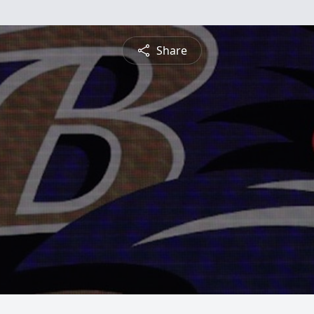
Share