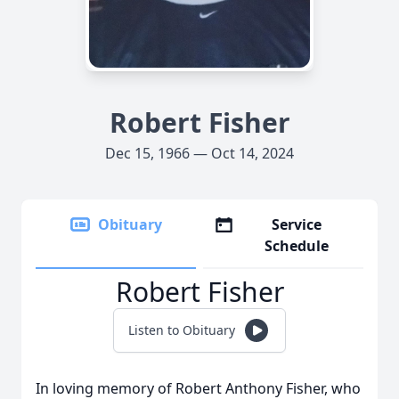
Robert Fisher
Dec 15, 1966 — Oct 14, 2024
Obituary
Service
Schedule
Robert Fisher
Listen to Obituary
In loving memory of Robert Anthony Fisher, who