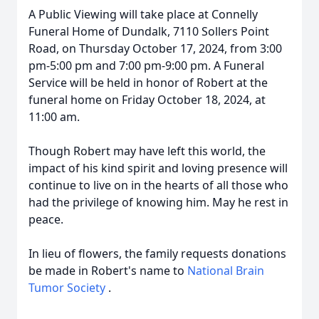
A Public Viewing will take place at Connelly
Funeral Home of Dundalk, 7110 Sollers Point
Road, on Thursday October 17, 2024, from 3:00
pm-5:00 pm and 7:00 pm-9:00 pm. A Funeral
Service will be held in honor of Robert at the
funeral home on Friday October 18, 2024, at
11:00 am.
Though Robert may have left this world, the
impact of his kind spirit and loving presence will
continue to live on in the hearts of all those who
had the privilege of knowing him. May he rest in
peace.
In lieu of flowers, the family requests donations
be made in Robert's name to
National Brain
Tumor Society
.