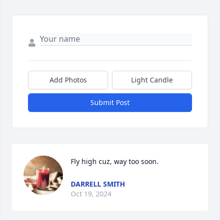
Add Photos
Light Candle
Submit Post
Fly high cuz, way too soon.
DARRELL SMITH
Oct 19, 2024