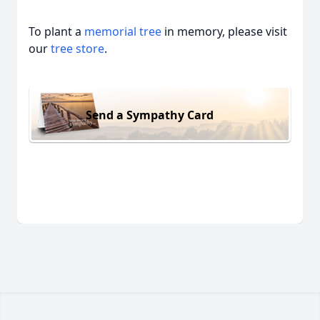
To plant a
memorial tree
in memory, please visit
our
tree store
.
Send a Sympathy Card