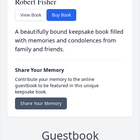
Robert Fisher
View Book
Buy Book
A beautifully bound keepsake book filled
with memories and condolences from
family and friends.
Share Your Memory
Contribute your memory to the online
guestbook to be featured in this unique
keepsake book.
Share Your Memory
Guestbook