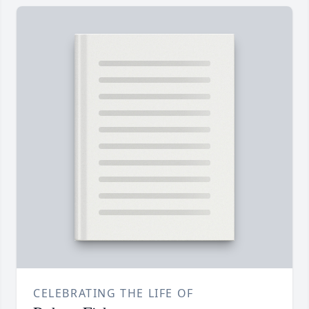
CELEBRATING THE LIFE OF