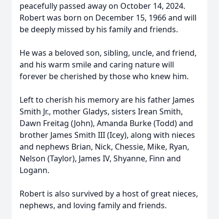
peacefully passed away on October 14, 2024.
Robert was born on December 15, 1966 and will
be deeply missed by his family and friends.
He was a beloved son, sibling, uncle, and friend,
and his warm smile and caring nature will
forever be cherished by those who knew him.
Left to cherish his memory are his father James
Smith Jr., mother Gladys, sisters Irean Smith,
Dawn Freitag (John), Amanda Burke (Todd) and
brother James Smith III (Icey), along with nieces
and nephews Brian, Nick, Chessie, Mike, Ryan,
Nelson (Taylor), James IV, Shyanne, Finn and
Logann.
Robert is also survived by a host of great nieces,
nephews, and loving family and friends.