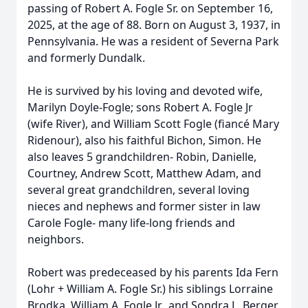
passing of Robert A. Fogle Sr. on September 16,
2025, at the age of 88. Born on August 3, 1937, in
Pennsylvania. He was a resident of Severna Park
and formerly Dundalk.
He is survived by his loving and devoted wife,
Marilyn Doyle-Fogle; sons Robert A. Fogle Jr
(wife River), and William Scott Fogle (fiancé Mary
Ridenour), also his faithful Bichon, Simon. He
also leaves 5 grandchildren- Robin, Danielle,
Courtney, Andrew Scott, Matthew Adam, and
several great grandchildren, several loving
nieces and nephews and former sister in law
Carole Fogle- many life-long friends and
neighbors.
Robert was predeceased by his parents Ida Fern
(Lohr + William A. Fogle Sr.) his siblings Lorraine
Brodka, William A. Fogle Jr., and Sondra L. Berger