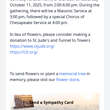
October 11, 2025, from 2:00-6:00 pm. During the
gathering, there will be a Masonic Service at
3:00 pm, followed by a special Chorus of
Chesapeake Service at 4:00 pm.
In lieu of flowers, please consider making a
donation to St. Jude's and Tunnel to Towers
https://www.stjude.org/
https://t2t.org/
To send flowers or plant a
memorial tree
in
memory, please visit our
flower store
.
Send a Sympathy Card