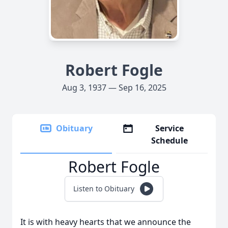
Robert Fogle
Aug 3, 1937 — Sep 16, 2025
Obituary
Service
Schedule
Robert Fogle
Listen to Obituary
It is with heavy hearts that we announce the