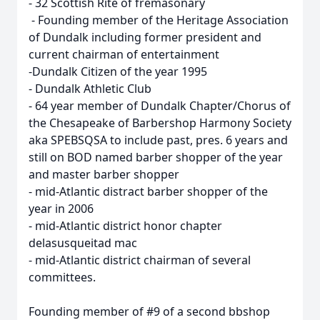
- 32 Scottish Rite of fremasonary
- Founding member of the Heritage Association
of Dundalk including former president and
current chairman of entertainment
-Dundalk Citizen of the year 1995
- Dundalk Athletic Club
- 64 year member of Dundalk Chapter/Chorus of
the Chesapeake of Barbershop Harmony Society
aka SPEBSQSA to include past, pres. 6 years and
still on BOD named barber shopper of the year
and master barber shopper
- mid-Atlantic distract barber shopper of the
year in 2006
- mid-Atlantic district honor chapter
delasusqueitad mac
- mid-Atlantic district chairman of several
committees.
Founding member of #9 of a second bbshop