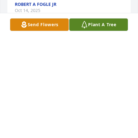
ROBERT A FOGLE JR
Oct 14, 2025
Send Flowers
Plant A Tree