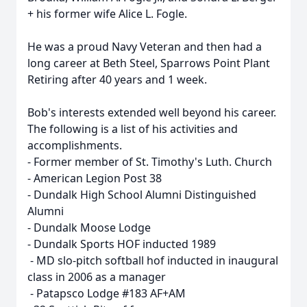
+ his former wife Alice L. Fogle.
He was a proud Navy Veteran and then had a
long career at Beth Steel, Sparrows Point Plant
Retiring after 40 years and 1 week.
Bob's interests extended well beyond his career.
The following is a list of his activities and
accomplishments.
- Former member of St. Timothy's Luth. Church
- American Legion Post 38
- Dundalk High School Alumni Distinguished
Alumni
- Dundalk Moose Lodge
- Dundalk Sports HOF inducted 1989
- MD slo-pitch softball hof inducted in inaugural
class in 2006 as a manager
- Patapsco Lodge #183 AF+AM