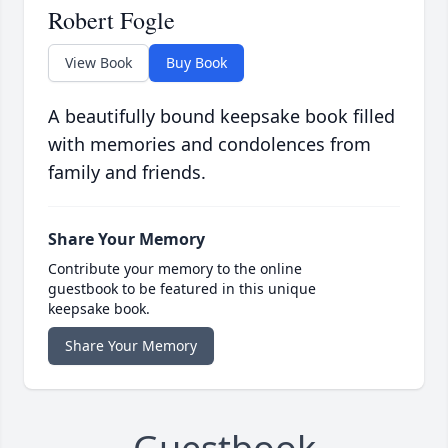
Robert Fogle
View Book
Buy Book
A beautifully bound keepsake book filled
with memories and condolences from
family and friends.
Share Your Memory
Contribute your memory to the online
guestbook to be featured in this unique
keepsake book.
Share Your Memory