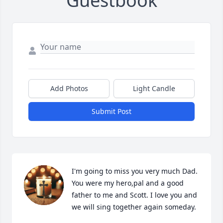
Guestbook
Add Photos
Light Candle
Submit Post
I'm going to miss you very much Dad. 
You were my hero,pal and a good 
father to me and Scott. I love you and 
we will sing together again someday.