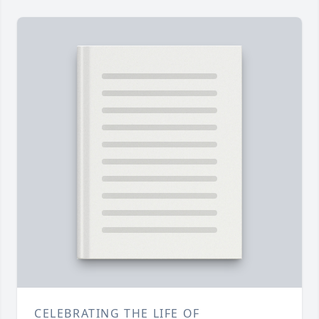
CELEBRATING THE LIFE OF