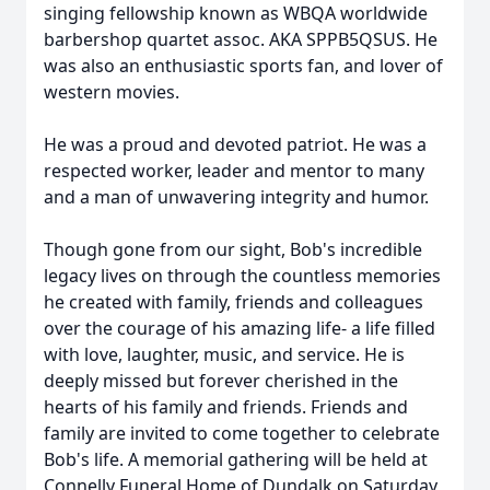
singing fellowship known as WBQA worldwide
barbershop quartet assoc. AKA SPPB5QSUS. He
was also an enthusiastic sports fan, and lover of
western movies.
He was a proud and devoted patriot. He was a
respected worker, leader and mentor to many
and a man of unwavering integrity and humor.
Though gone from our sight, Bob's incredible
legacy lives on through the countless memories
he created with family, friends and colleagues
over the courage of his amazing life- a life filled
with love, laughter, music, and service. He is
deeply missed but forever cherished in the
hearts of his family and friends. Friends and
family are invited to come together to celebrate
Bob's life. A memorial gathering will be held at
Connelly Funeral Home of Dundalk on Saturday