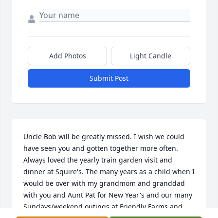
Add Photos
Light Candle
Submit Post
Uncle Bob will be greatly missed. I wish we could 
have seen you and gotten together more often. 
Always loved the yearly train garden visit and 
dinner at Squire's. The many years as a child when I 
would be over with my grandmom and granddad 
with you and Aunt Pat for New Year's and our many 
Sundays/weekend outings at Friendly Farms and 