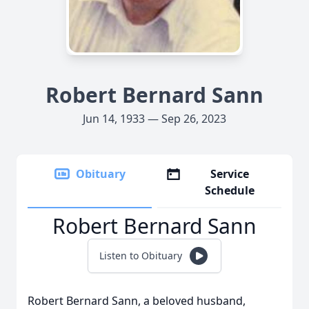
Robert Bernard Sann
Jun 14, 1933 — Sep 26, 2023
Obituary
Service
Schedule
Robert Bernard Sann
Listen to Obituary
Robert Bernard Sann, a beloved husband,