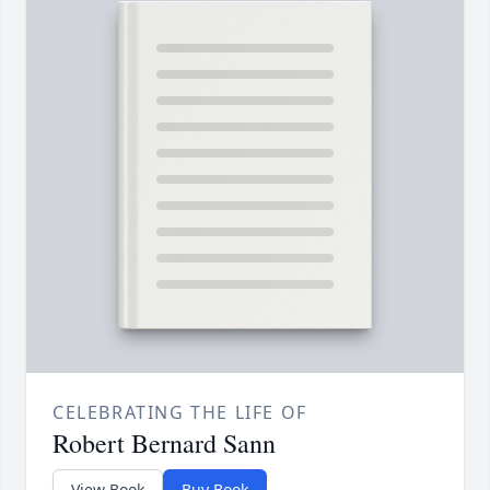
CELEBRATING THE LIFE OF
Robert Bernard Sann
View Book
Buy Book