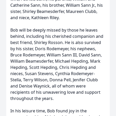
Catherine Sann, his brother, William Sann Jr., his
sister, Shirley Beamesderfer, Maureen Clubb,
and niece, Kathleen Riley.
Bob will be deeply missed by those he leaves
behind, including his cherished companion and
best friend, Shirley Rosson. He is also survived
by his sister, Doris Rodemeyer, his nephews,
Bruce Rodemeyer, William Sann III, David Sann,
William Beamesderfer, Michael Hepding, Mark
Hepding, Scott Hepding, Chris Hepding and
nieces, Susan Stevens, Cynthia Rodemeyer-
Stella, Terry Wilson, Donna Pell, Jenifer Clubb
and Denise Waynick, all of whom were
recipients of his unwavering love and support
throughout the years.
In his leisure time, Bob found joy in the