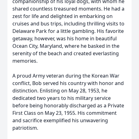
companionship of his loyal dogs, with whom he
shared countless treasured moments. He had a
zest for life and delighted in embarking on
cruises and bus trips, including thrilling visits to
Delaware Park for a little gambling. His favorite
getaway, however, was his home in beautiful
Ocean City, Maryland, where he basked in the
serenity of the beach and created everlasting
memories.
A proud Army veteran during the Korean War
conflict, Bob served his country with honor and
distinction. Enlisting on May 28, 1953, he
dedicated two years to his military service
before being honorably discharged as a Private
First Class on May 23, 1955. His commitment
and sacrifice exemplified his unwavering
patriotism.