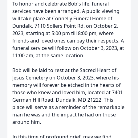
To honor and celebrate Bob's life, funeral
services have been arranged. A public viewing
will take place at Connelly Funeral Home of
Dundalk, 7110 Sollers Point Rd. on October 2,
2023, starting at 5:00 pm till 8:00 pm, where
friends and loved ones can pay their respects. A
funeral service will follow on October 3, 2023, at
11:00 am, at the same location.
Bob will be laid to rest at the Sacred Heart of
Jesus Cemetery on October 3, 2023, where his
memory will forever be etched in the hearts of
those who knew and loved him, located at 7401
German Hill Road, Dundalk, MD 21222. This
place will serve as a reminder of the remarkable
man he was and the impact he had on those
around him.
In this time of profound grief, may we find