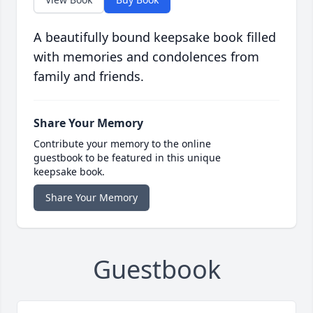
A beautifully bound keepsake book filled
with memories and condolences from
family and friends.
Share Your Memory
Contribute your memory to the online
guestbook to be featured in this unique
keepsake book.
Share Your Memory
Guestbook