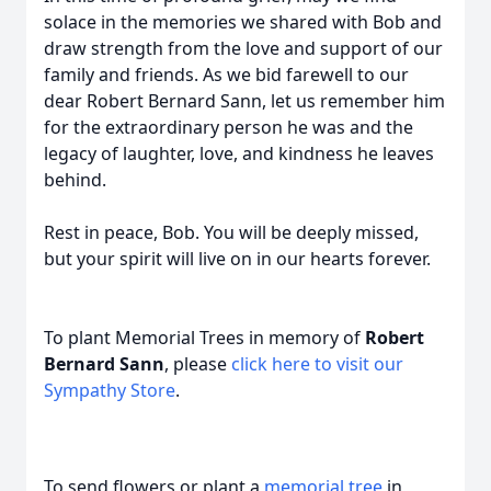
solace in the memories we shared with Bob and
draw strength from the love and support of our
family and friends. As we bid farewell to our
dear Robert Bernard Sann, let us remember him
for the extraordinary person he was and the
legacy of laughter, love, and kindness he leaves
behind.
Rest in peace, Bob. You will be deeply missed,
but your spirit will live on in our hearts forever.
To plant Memorial Trees in memory of
Robert
Bernard Sann
, please
click here to visit our
Sympathy Store
.
To send flowers or plant a
memorial tree
in