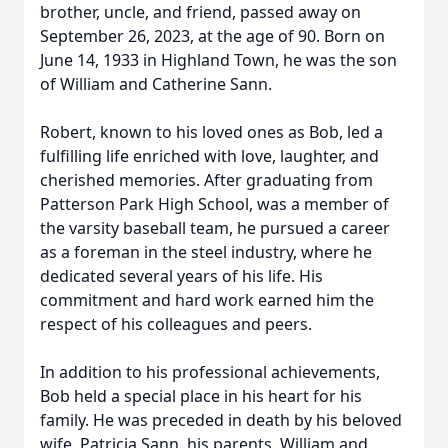
brother, uncle, and friend, passed away on
September 26, 2023, at the age of 90. Born on
June 14, 1933 in Highland Town, he was the son
of William and Catherine Sann.
Robert, known to his loved ones as Bob, led a
fulfilling life enriched with love, laughter, and
cherished memories. After graduating from
Patterson Park High School, was a member of
the varsity baseball team, he pursued a career
as a foreman in the steel industry, where he
dedicated several years of his life. His
commitment and hard work earned him the
respect of his colleagues and peers.
In addition to his professional achievements,
Bob held a special place in his heart for his
family. He was preceded in death by his beloved
wife, Patricia Sann, his parents, William and