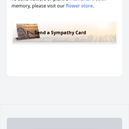
memory, please visit our
flower store
.
Send a Sympathy Card