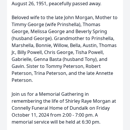
August 26, 1951, peacefully passed away.
Beloved wife to the late John Morgan, Mother to
Timmy George (wife Prinshella), Thomas
George, Melissa George and Beverly Spring
(husband George). Grandmother to Prinshella,
Marshella, Bonnie, Willow, Bella, Austin, Thomas
Jr., Billy Powell, Chris George, Tisha Powell,
Gabrielle, Genna Basta (husband Tony), and
Gavin. Sister to Tommy Peterson, Robert
Peterson, Trina Peterson, and the late Annette
Peterson.
Join us for a Memorial Gathering in
remembering the life of Shirley Raye Morgan at
Connelly Funeral Home of Dundalk on Friday
October 11, 2024 from 2:00 - 7:00 pm. A
memorial service will be held at 6:30 pm.