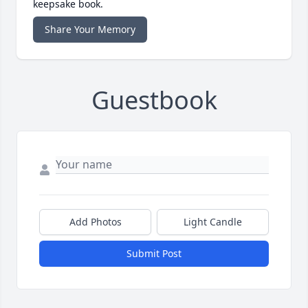
keepsake book.
Share Your Memory
Guestbook
Add Photos
Light Candle
Submit Post