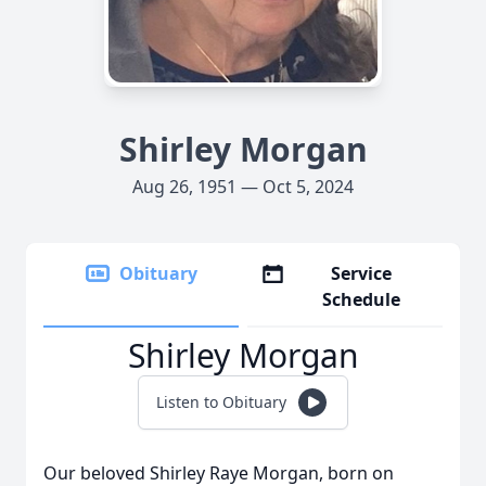
Shirley Morgan
Aug 26, 1951 — Oct 5, 2024
Obituary
Service
Schedule
Shirley Morgan
Listen to Obituary
Our beloved Shirley Raye Morgan, born on