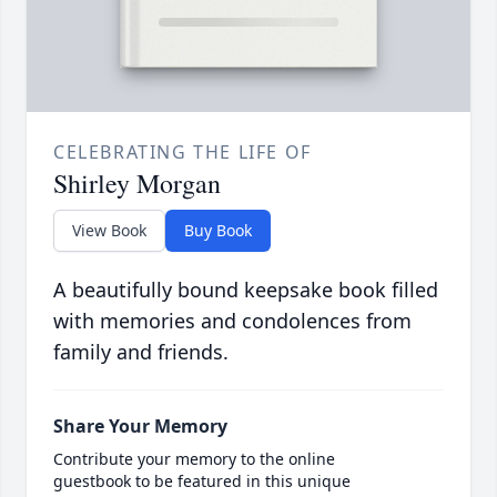
CELEBRATING THE LIFE OF
Shirley Morgan
View Book
Buy Book
A beautifully bound keepsake book filled
with memories and condolences from
family and friends.
Share Your Memory
Contribute your memory to the online
guestbook to be featured in this unique