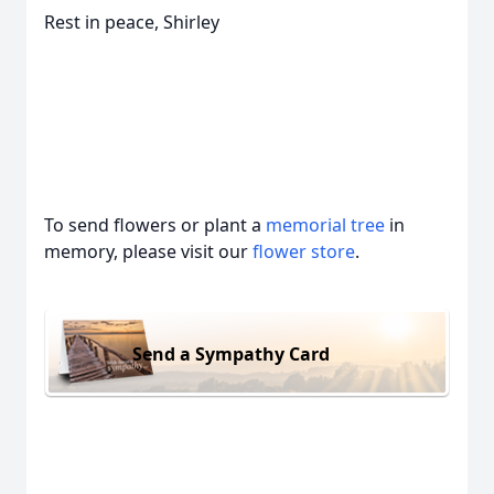
Rest in peace, Shirley
To send flowers or plant a
memorial tree
in
memory, please visit our
flower store
.
Send a Sympathy Card