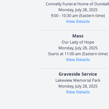
Connelly Funeral Home of Dundal
Monday, July 28, 2025
9:00 - 10:30 am (Eastern time)
View Details
Mass
Our Lady of Hope
Monday, July 28, 2025
Starts at 11:00 am (Eastern time)
View Details
Graveside Service
Lakeview Memorial Park
Monday, July 28, 2025
View Details