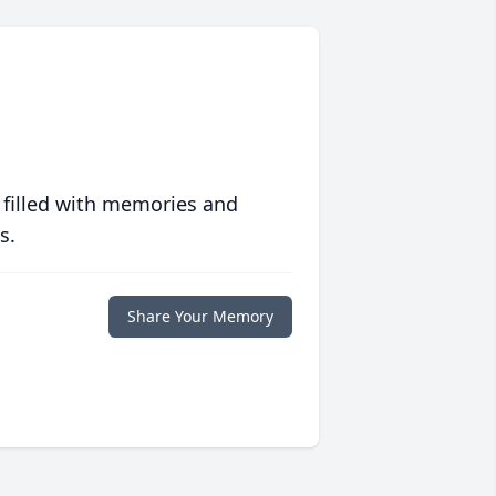
 filled with memories and
s.
Share Your Memory