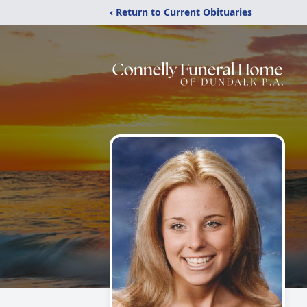
‹ Return to Current Obituaries