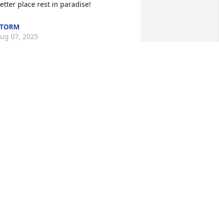
etter place rest in paradise!
STORM
ug 07, 2025
o sorry for your loss. Sending prayers 
o you and your family.
RISTINE WARMICK BOMERT
ul 27, 2025
Remember Tammy from a 
young girl growing up in 
Gray Manor. Sorry to hear 
this terrible news. My 