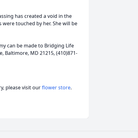
ssing has created a void in the
es were touched by her. She will be
mmy can be made to Bridging Life
, Baltimore, MD 21215, (410)871-
, please visit our
flower store
.