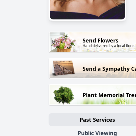
Send Flowers
Hand delivered by a local florist
Send a Sympathy C
Plant Memorial Tre
Past Services
Public Viewing