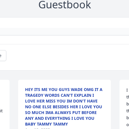
Guestbook
e
HEY ITS ME YOU GUYS WADE OMG IT A
I
TRAGEDY WORDS CAN'T EXPLAIN I
t
LOVE HER MISS YOU IM DON'T HAVE
b
NO ONE ELSE BESIDES HER I LOVE YOU
t 
t
SO MUCH IMA ALWAYS PUT BEFORE
b
ANY AND EVERYTHING I LOVE YOU
BABY TAMMY TAMMY
o