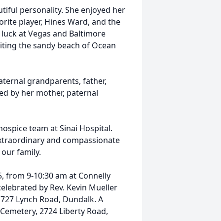
iful personality. She enjoyed her
rite player, Hines Ward, and the
r luck at Vegas and Baltimore
siting the sandy beach of Ocean
ernal grandparents, father,
ved by her mother, paternal
ospice team at Sinai Hospital.
 extraordinary and compassionate
our family.
25, from 9-10:30 am at
Connelly
 celebrated by Rev. Kevin Mueller
1727 Lynch Road, Dundalk. A
Cemetery, 2724 Liberty Road,