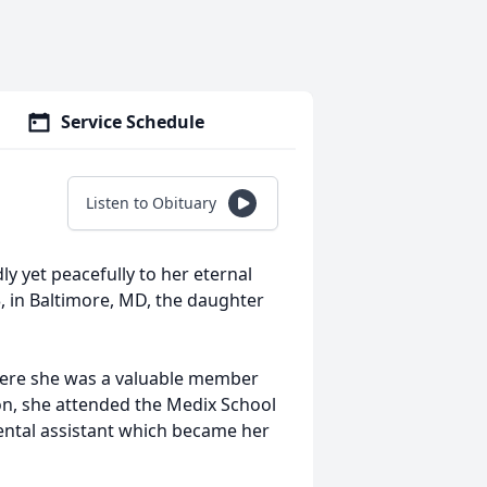
Service Schedule
Listen to Obituary
 yet peacefully to her eternal
3, in Baltimore, MD, the daughter
here she was a valuable member
ion, she attended the Medix School
ental assistant which became her