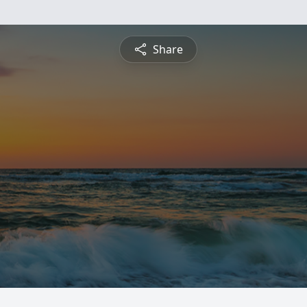
Share