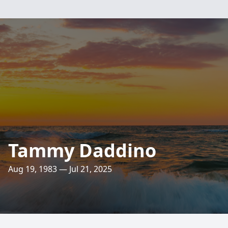
Tammy Daddino
Aug 19, 1983 — Jul 21, 2025