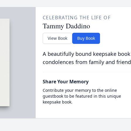
CELEBRATING THE LIFE OF
Tammy Daddino
View Book
Buy Book
A beautifully bound keepsake book
condolences from family and friend
Share Your Memory
Contribute your memory to the online
guestbook to be featured in this unique
keepsake book.