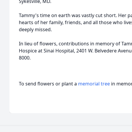
Sykesville
, MD.
Tammy's time on earth was vastly cut short. Her pa
hearts of her family, friends, and all those who liv
deeply missed.
In lieu of flowers, contributions in memory of Ta
Hospice at Sinai Hospital, 2401 W.
Belvedere
Avenue
8000.
To send flowers or plant a
memorial tree
in memory