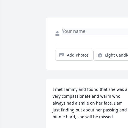
Add Photos
Light Candl
I met Tammy and found that she was a 
very compassionate and warm who 
always had a smile on her face. I am 
just finding out about her passing and i
hit me hard, she will be missed