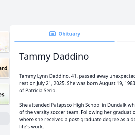
Obituary
Tammy Daddino
ard
Tammy Lynn Daddino, 41, passed away unexpectedly
rest on July 21, 2025. She was born August 19, 198
of Patricia Serio.
es
She attended Patapsco High School in Dundalk w
of the varsity soccer team. Following her graduat
where she received a post-graduate degree as a d
life's work.