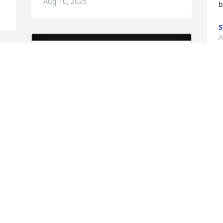
Aug 10, 2025
b
A
S
t
K
J
John and Kelly Mlynski purchased Eco-
Friendly Memorial Trees for Tammy 