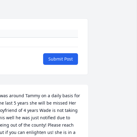
Submit Post
 was around Tammy on a daily basis for 
he last 5 years she will be missed Her 
oyfriend of 4 years Wade is not taking 
his well he was just notified due to 
eing out of the county! Please reach 
ut if you can enlighten us! she is in a 