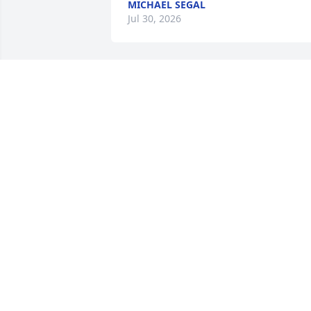
MICHAEL SEGAL
Jul 30, 2026
Thinking of your family 
during this time of loss. 
Praying for healing.
JOHN, KELLY, JACKSON, DAVIS, AND
EMMA MLYNSKI
Jul 28, 2025
Condolences to the family and friends.
GEORGE LEE
Jul 27, 2025