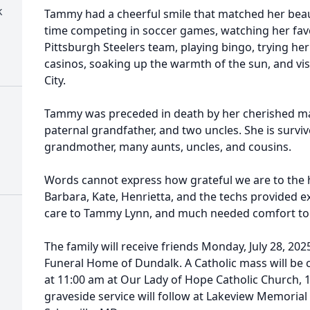
k
Tammy had a cheerful smile that matched her beaut
time competing in soccer games, watching her favo
Pittsburgh Steelers team, playing bingo, trying he
casinos, soaking up the warmth of the sun, and vi
City.
Tammy was preceded in death by her cherished mat
paternal grandfather, and two uncles. She is survi
grandmother, many aunts, uncles, and cousins.
Words cannot express how grateful we are to the h
Barbara, Kate, Henrietta, and the techs provided
care to Tammy Lynn, and much needed comfort to 
The family will receive friends Monday, July 28, 20
Funeral Home of
Dundalk
. A Catholic mass will be
at 11:00 am at Our Lady of Hope Catholic Church, 
graveside service will follow at
Lakeview
Memorial 