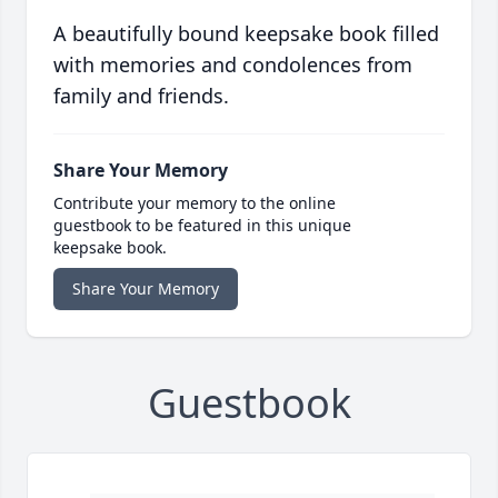
A beautifully bound keepsake book filled
with memories and condolences from
family and friends.
Share Your Memory
Contribute your memory to the online
guestbook to be featured in this unique
keepsake book.
Share Your Memory
Guestbook