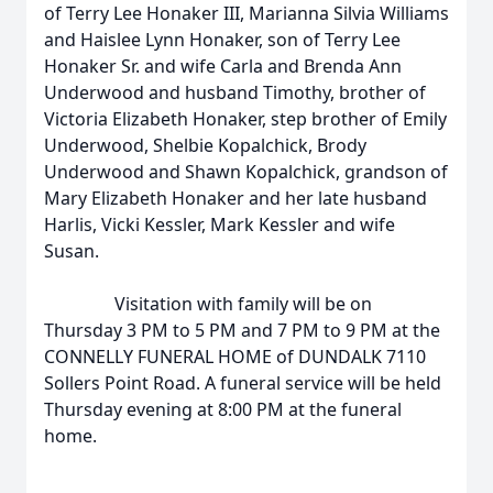
of Terry Lee Honaker III, Marianna Silvia Williams
and Haislee Lynn Honaker, son of Terry Lee
Honaker Sr. and wife Carla and Brenda Ann
Underwood and husband Timothy, brother of
Victoria Elizabeth Honaker, step brother of Emily
Underwood, Shelbie Kopalchick, Brody
Underwood and Shawn Kopalchick, grandson of
Mary Elizabeth Honaker and her late husband
Harlis, Vicki Kessler, Mark Kessler and wife
Susan.
Visitation with family will be on
Thursday 3 PM to 5 PM and 7 PM to 9 PM at the
CONNELLY FUNERAL HOME of DUNDALK 7110
Sollers Point Road. A funeral service will be held
Thursday evening at 8:00 PM at the funeral
home.