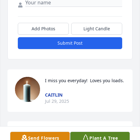
Add Photos
Light Candle
Submit Post
I miss you everyday!  Loves you loads.
CAITLIN
Jul 29, 2025
Tj I miss you so much, not one day 
Send Flowers
Plant A Tree
has gone by we're I don't think about 