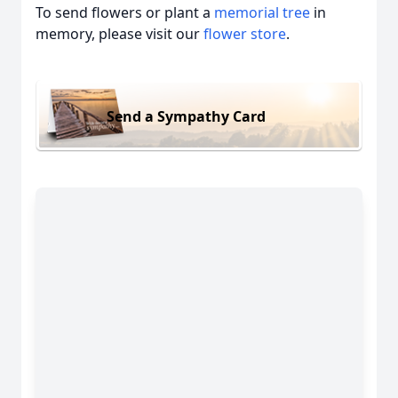
To send flowers or plant a
memorial tree
in
memory, please visit our
flower store
.
Send a Sympathy Card