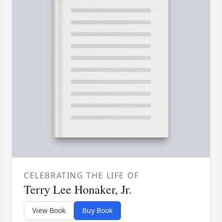
CELEBRATING THE LIFE OF
Terry Lee Honaker, Jr.
View Book
Buy Book