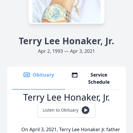
Terry Lee Honaker, Jr.
Apr 2, 1993 — Apr 3, 2021
Obituary
Service
Schedule
Terry Lee Honaker, Jr.
Listen to Obituary
On April 3, 2021, Terry Lee Honaker Jr. father