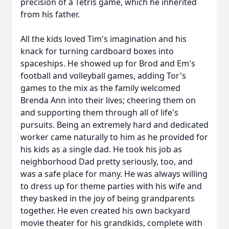
precision of a Tetris game, which he inherited
from his father.
All the kids loved Tim's imagination and his
knack for turning cardboard boxes into
spaceships. He showed up for Brod and Em's
football and volleyball games, adding Tor's
games to the mix as the family welcomed
Brenda Ann into their lives; cheering them on
and supporting them through all of life's
pursuits. Being an extremely hard and dedicated
worker came naturally to him as he provided for
his kids as a single dad. He took his job as
neighborhood Dad pretty seriously, too, and
was a safe place for many. He was always willing
to dress up for theme parties with his wife and
they basked in the joy of being grandparents
together. He even created his own backyard
movie theater for his grandkids, complete with