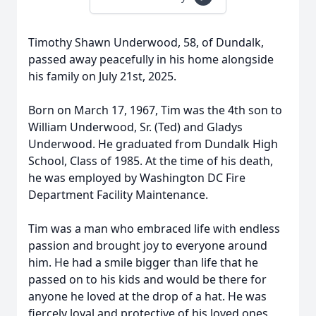
Timothy Shawn Underwood, 58, of Dundalk,
passed away peacefully in his home alongside
his family on July 21st, 2025.
Born on March 17, 1967, Tim was the 4th son to
William Underwood, Sr. (Ted) and Gladys
Underwood. He graduated from Dundalk High
School, Class of 1985. At the time of his death,
he was employed by Washington DC Fire
Department Facility Maintenance.
Tim was a man who embraced life with endless
passion and brought joy to everyone around
him. He had a smile bigger than life that he
passed on to his kids and would be there for
anyone he loved at the drop of a hat. He was
fiercely loyal and protective of his loved ones,