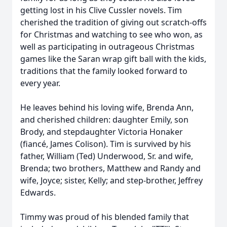
getting lost in his Clive Cussler novels. Tim
cherished the tradition of giving out scratch-offs
for Christmas and watching to see who won, as
well as participating in outrageous Christmas
games like the Saran wrap gift ball with the kids,
traditions that the family looked forward to
every year.
He leaves behind his loving wife, Brenda Ann,
and cherished children: daughter Emily, son
Brody, and stepdaughter Victoria Honaker
(fiancé, James Colison). Tim is survived by his
father, William (Ted) Underwood, Sr. and wife,
Brenda; two brothers, Matthew and Randy and
wife, Joyce; sister, Kelly; and step-brother, Jeffrey
Edwards.
Timmy was proud of his blended family that