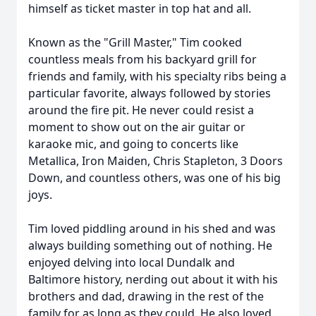
himself as ticket master in top hat and all.
Known as the "Grill Master," Tim cooked
countless meals from his backyard grill for
friends and family, with his specialty ribs being a
particular favorite, always followed by stories
around the fire pit. He never could resist a
moment to show out on the air guitar or
karaoke mic, and going to concerts like
Metallica, Iron Maiden, Chris Stapleton, 3 Doors
Down, and countless others, was one of his big
joys.
Tim loved piddling around in his shed and was
always building something out of nothing. He
enjoyed delving into local Dundalk and
Baltimore history, nerding out about it with his
brothers and dad, drawing in the rest of the
family for as long as they could. He also loved