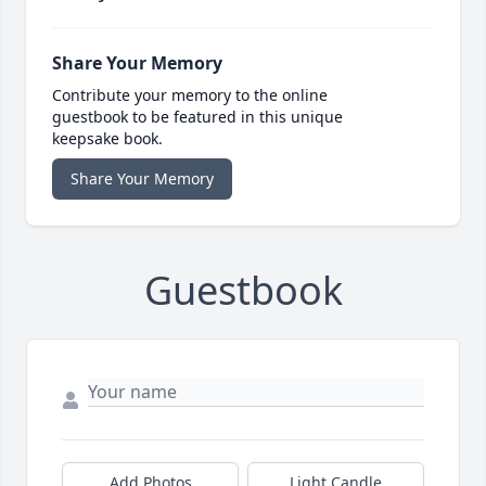
Share Your Memory
Contribute your memory to the online
guestbook to be featured in this unique
keepsake book.
Share Your Memory
Guestbook
Add Photos
Light Candle