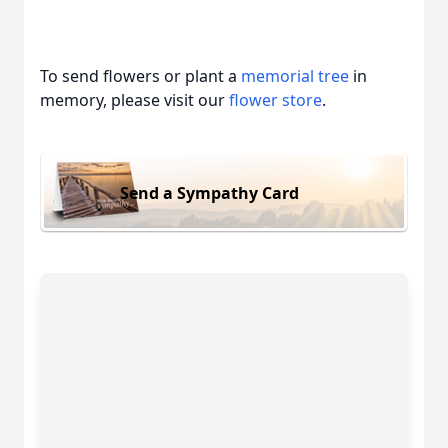
To send flowers or plant a
memorial tree
in
memory, please visit our
flower store
.
Send a Sympathy Card