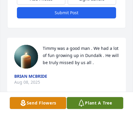
Submit Post
Timmy was a good man . We had a lot 
of fun growing up in Dundalk . He will 
be truly missed by us all .
BRIAN MCBRIDE
Aug 08, 2025
Send Flowers
Plant A Tree
I’ve known you since middle school and you were 
always so sweet, kind, and funny. I had no idea you 
were so sick until Sarina told me. I’m so sorry I 