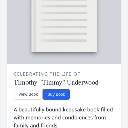
CELEBRATING THE LIFE OF
Timothy "Timmy" Underwood
View Book
Buy Book
A beautifully bound keepsake book filled
with memories and condolences from
family and friends.