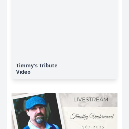
Timmy's Tribute
Video