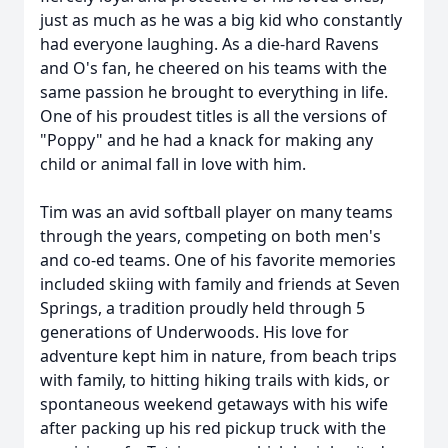
just as much as he was a big kid who constantly
had everyone laughing. As a die-hard Ravens
and O's fan, he cheered on his teams with the
same passion he brought to everything in life.
One of his proudest titles is all the versions of
"Poppy" and he had a knack for making any
child or animal fall in love with him.
Tim was an avid softball player on many teams
through the years, competing on both men's
and co-ed teams. One of his favorite memories
included skiing with family and friends at Seven
Springs, a tradition proudly held through 5
generations of Underwoods. His love for
adventure kept him in nature, from beach trips
with family, to hitting hiking trails with kids, or
spontaneous weekend getaways with his wife
after packing up his red pickup truck with the