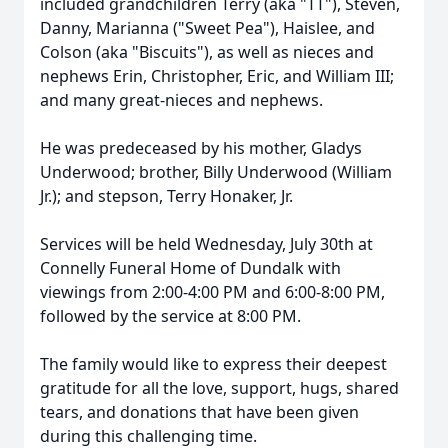
included grandchildren Terry (aka "TT"), Steven,
Danny, Marianna ("Sweet Pea"), Haislee, and
Colson (aka "Biscuits"), as well as nieces and
nephews Erin, Christopher, Eric, and William III;
and many great-nieces and nephews.
He was predeceased by his mother, Gladys
Underwood; brother, Billy Underwood (William
Jr.); and stepson, Terry Honaker, Jr.
Services will be held Wednesday, July 30th at
Connelly Funeral Home of Dundalk with
viewings from 2:00-4:00 PM and 6:00-8:00 PM,
followed by the service at 8:00 PM.
The family would like to express their deepest
gratitude for all the love, support, hugs, shared
tears, and donations that have been given
during this challenging time.