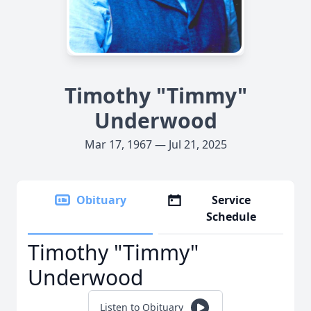
Timothy "Timmy"
Underwood
Mar 17, 1967 — Jul 21, 2025
Obituary
Service
Schedule
Timothy "Timmy"
Underwood
Listen to Obituary