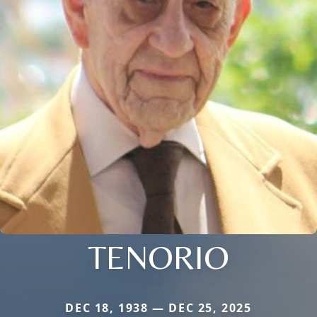
TENORIO
DEC 18, 1938 — DEC 25, 2025