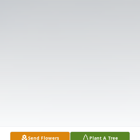
Send Flowers
Plant A Tree