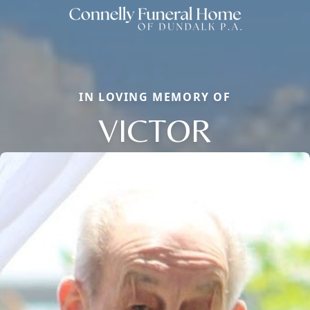
IN LOVING MEMORY OF
VICTOR